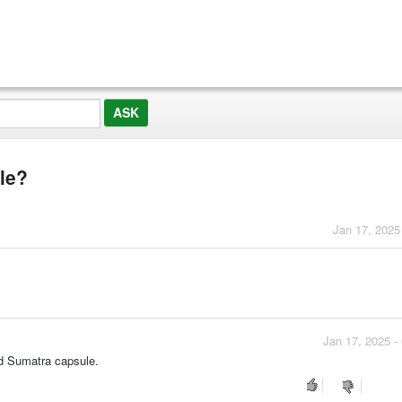
le?
Jan 17, 2025
Jan 17, 2025 -
d Sumatra capsule.