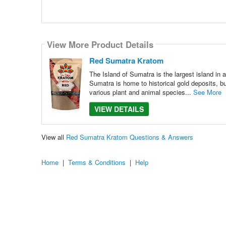
View More Product Details
Red Sumatra Kratom
The Island of Sumatra is the largest island in al
Sumatra is home to historical gold deposits, bu
various plant and animal species...
See More
VIEW DETAILS
View all
Red Sumatra Kratom Questions & Answers
Home
|
Terms & Conditions
|
Help