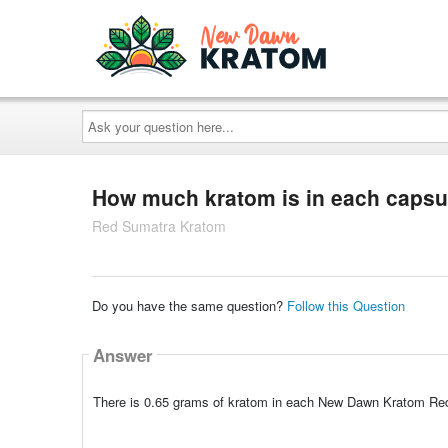
Ask
your
question
here...
How much kratom is in each capsu
Red Sumatra Kratom
Do you have the same question?
Follow this Question
Answer
There is 0.65 grams of kratom in each New Dawn Kratom Re