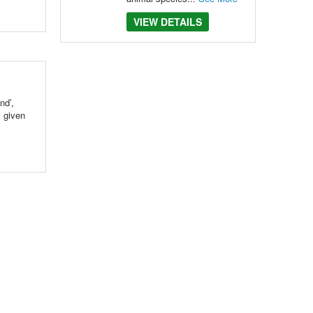
VIEW DETAILS
nd’,
s given