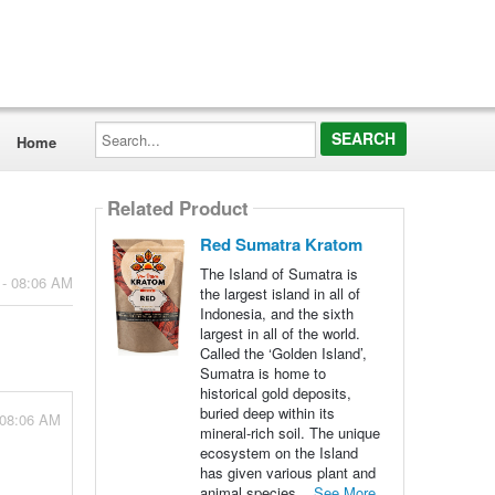
Search...
Home
Related Product
Red Sumatra Kratom
The Island of Sumatra is
 - 08:06 AM
the largest island in all of
Indonesia, and the sixth
largest in all of the world.
Called the ‘Golden Island’,
Sumatra is home to
historical gold deposits,
buried deep within its
 08:06 AM
mineral-rich soil. The unique
ecosystem on the Island
has given various plant and
animal species...
See More