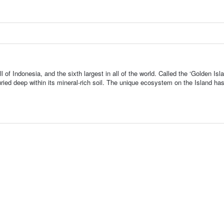
l of Indonesia, and the sixth largest in all of the world. Called the ‘Golden Isla
ried deep within its mineral-rich soil. The unique ecosystem on the Island ha