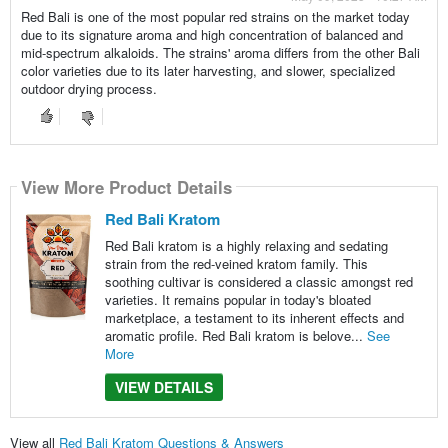
Red Bali is one of the most popular red strains on the market today
due to its signature aroma and high concentration of balanced and
mid-spectrum alkaloids. The strains' aroma differs from the other Bali
color varieties due to its later harvesting, and slower, specialized
outdoor drying process.
View More Product Details
Red Bali Kratom
Red Bali kratom is a highly relaxing and sedating
strain from the red-veined kratom family. This
soothing cultivar is considered a classic amongst red
varieties. It remains popular in today's bloated
marketplace, a testament to its inherent effects and
aromatic profile. Red Bali kratom is belove...
See
More
VIEW DETAILS
View all
Red Bali Kratom Questions & Answers