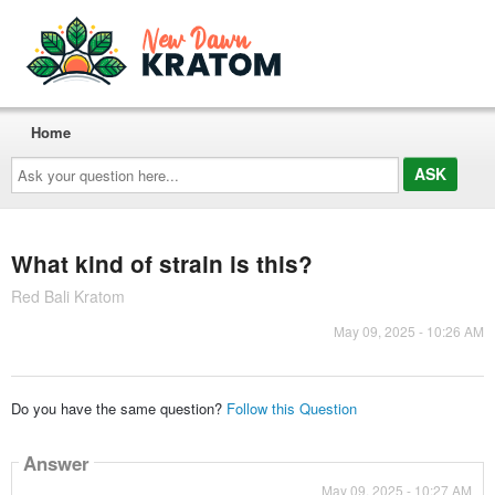
Home
Ask
your
question
here...
What kind of strain is this?
Red Bali Kratom
May 09, 2025 - 10:26 AM
Do you have the same question?
Follow this Question
Answer
May 09, 2025 - 10:27 AM