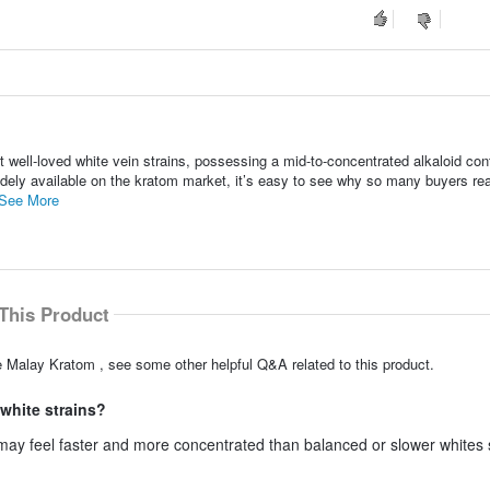
well-loved white vein strains, possessing a mid-to-concentrated alkaloid con
dely available on the kratom market, it’s easy to see why so many buyers rea
See More
This Product
e Malay Kratom , see some other helpful Q&A related to this product.
white strains?
ay feel faster and more concentrated than balanced or slower whites