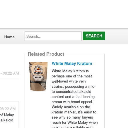
Search...
Home
Related Product
White Malay Kratom
White Malay kratom is
 - 08:22 AM
perhaps one of the most
well-loved white vein
strains, possessing a mid-
to-concentrated alkaloid
content and a fast-leaning
aroma with broad appeal.
Widely available on the
 08:22 AM
kratom market, it’s easy to
 of Malay
see why so many buyers
alkaloid
reach for White Malay when
looking for a reliable whit...