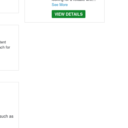
See More
VIEW DETAILS
tent
ch for
 such as