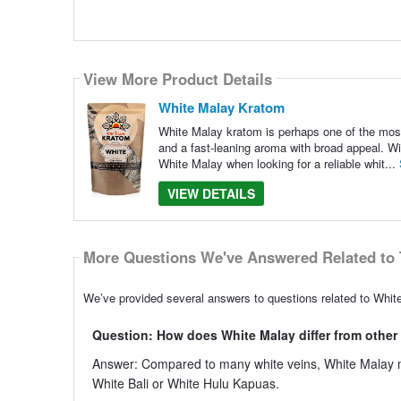
View More Product Details
White Malay Kratom
White Malay kratom is perhaps one of the most 
and a fast-leaning aroma with broad appeal. Wi
White Malay when looking for a reliable whit...
VIEW DETAILS
More Questions We've Answered Related to 
We’ve provided several answers to questions related to Whit
Question: How does White Malay differ from other 
Answer: Compared to many white veins, White Malay m
White Bali or White Hulu Kapuas.