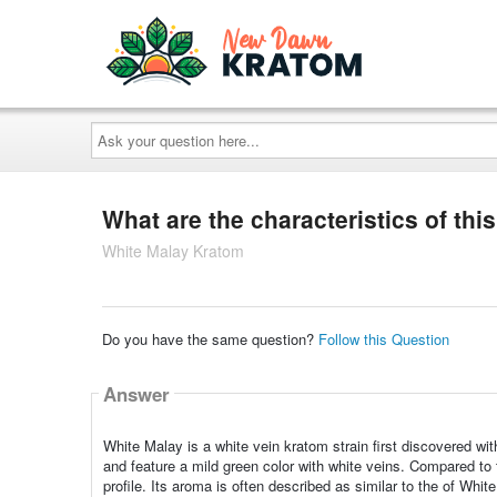
Ask
your
question
here...
What are the characteristics of this
White Malay Kratom
Do you have the same question?
Follow this Question
Answer
White Malay is a white vein kratom strain first discovered wit
and feature a mild green color with white veins. Compared to
profile. Its aroma is often described as similar to the of Whi