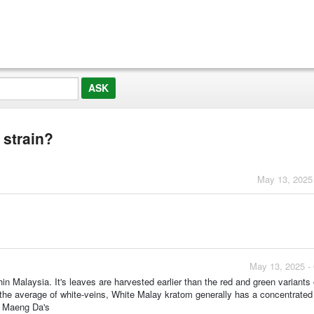
 strain?
May 13, 2025
May 13, 2025 -
hin Malaysia. It's leaves are harvested earlier than the red and green variants
 the average of white-veins, White Malay kratom generally has a concentrated 
te Maeng Da's