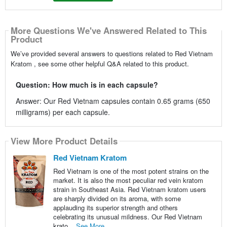
More Questions We've Answered Related to This
Product
We’ve provided several answers to questions related to Red Vietnam
Kratom , see some other helpful Q&A related to this product.
Question: How much is in each capsule?
Answer: Our Red Vietnam capsules contain 0.65 grams (650
milligrams) per each capsule.
View More Product Details
Red Vietnam Kratom
Red Vietnam is one of the most potent strains on the
market. It is also the most peculiar red vein kratom
strain in Southeast Asia. Red Vietnam kratom users
are sharply divided on its aroma, with some
applauding its superior strength and others
celebrating its unusual mildness. Our Red Vietnam
krato...
See More