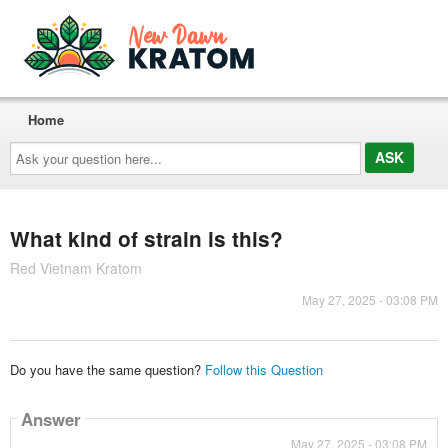
Home
Ask
your
question
here...
What kind of strain is this?
Red Vietnam Kratom
May 27, 2025 - 03:08 PM
Do you have the same question?
Follow this Question
Answer
May 27, 2025 - 03:08 PM