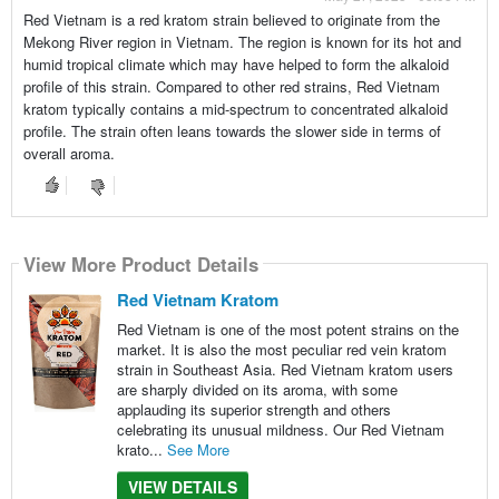
Red Vietnam is a red kratom strain believed to originate from the
Mekong River region in Vietnam. The region is known for its hot and
humid tropical climate which may have helped to form the alkaloid
profile of this strain. Compared to other red strains, Red Vietnam
kratom typically contains a mid-spectrum to concentrated alkaloid
profile. The strain often leans towards the slower side in terms of
overall aroma.
View More Product Details
Red Vietnam Kratom
Red Vietnam is one of the most potent strains on the
market. It is also the most peculiar red vein kratom
strain in Southeast Asia. Red Vietnam kratom users
are sharply divided on its aroma, with some
applauding its superior strength and others
celebrating its unusual mildness. Our Red Vietnam
krato...
See More
VIEW DETAILS