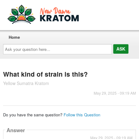
Home
Ask
your
question
here...
What kind of strain is this?
Yellow Sumatra Kratom
May 29, 2025 - 09:19 AM
Do you have the same question?
Follow this Question
Answer
May 29, 2025 - 09:19 AM