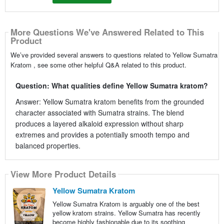
More Questions We've Answered Related to This
Product
We’ve provided several answers to questions related to Yellow Sumatra
Kratom , see some other helpful Q&A related to this product.
Question: What qualities define Yellow Sumatra kratom?
Answer: Yellow Sumatra kratom benefits from the grounded
character associated with Sumatra strains. The blend
produces a layered alkaloid expression without sharp
extremes and provides a potentially smooth tempo and
balanced properties.
View More Product Details
Yellow Sumatra Kratom
Yellow Sumatra Kratom is arguably one of the best
yellow kratom strains. Yellow Sumatra has recently
become highly fashionable due to its soothing