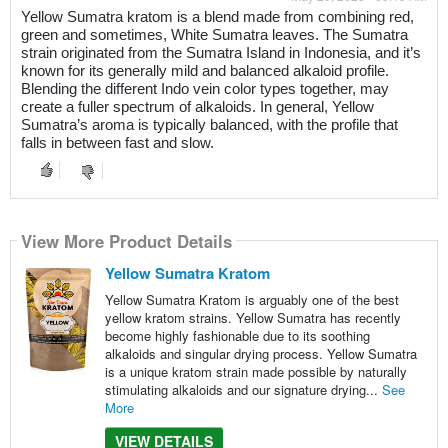
Yellow Sumatra kratom is a blend made from combining red,
green and sometimes, White Sumatra leaves. The Sumatra
strain originated from the Sumatra Island in Indonesia, and it’s
known for its generally mild and balanced alkaloid profile.
Blending the different Indo vein color types together, may
create a fuller spectrum of alkaloids. In general, Yellow
Sumatra’s aroma is typically balanced, with the profile that
falls in between fast and slow.
View More Product Details
Yellow Sumatra Kratom
Yellow Sumatra Kratom is arguably one of the best
yellow kratom strains. Yellow Sumatra has recently
become highly fashionable due to its soothing
alkaloids and singular drying process. Yellow Sumatra
is a unique kratom strain made possible by naturally
stimulating alkaloids and our signature drying...
See
More
VIEW DETAILS