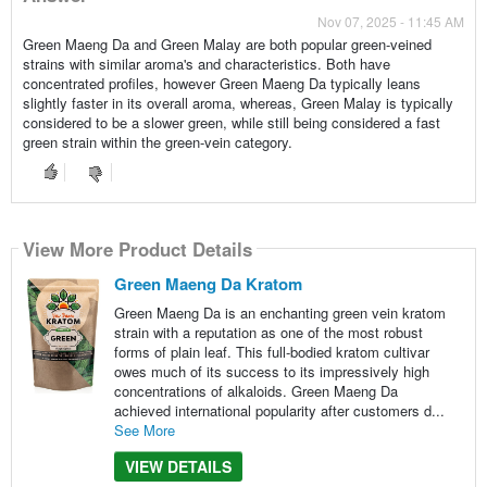
Nov 07, 2025 - 11:45 AM
Green Maeng Da and Green Malay are both popular green-veined
strains with similar aroma's and characteristics. Both have
concentrated profiles, however Green Maeng Da typically leans
slightly faster in its overall aroma, whereas, Green Malay is typically
considered to be a slower green, while still being considered a fast
green strain within the green-vein category.
View More Product Details
Green Maeng Da Kratom
Green Maeng Da is an enchanting green vein kratom
strain with a reputation as one of the most robust
forms of plain leaf. This full-bodied kratom cultivar
owes much of its success to its impressively high
concentrations of alkaloids. Green Maeng Da
achieved international popularity after customers d...
See More
VIEW DETAILS