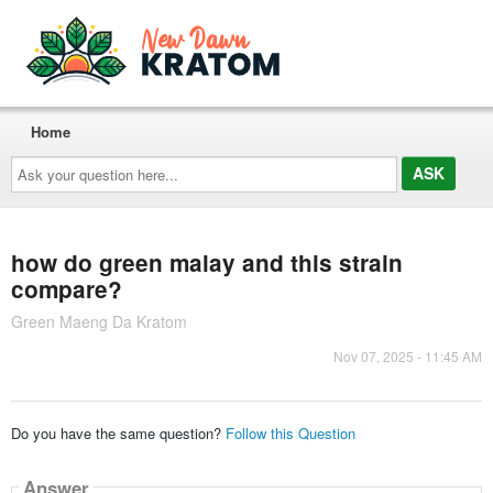
Home
Ask
your
question
here...
how do green malay and this strain
compare?
Green Maeng Da Kratom
Nov 07, 2025 - 11:45 AM
Do you have the same question?
Follow this Question
Answer