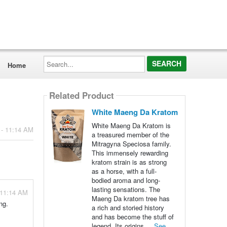
Search...
Home
Related Product
White Maeng Da Kratom
White Maeng Da Kratom is
 - 11:14 AM
a treasured member of the
Mitragyna Speciosa family.
This immensely rewarding
kratom strain is as strong
as a horse, with a full-
bodied aroma and long-
lasting sensations. The
 11:14 AM
Maeng Da kratom tree has
ng.
a rich and storied history
and has become the stuff of
legend. Its origins ...
See