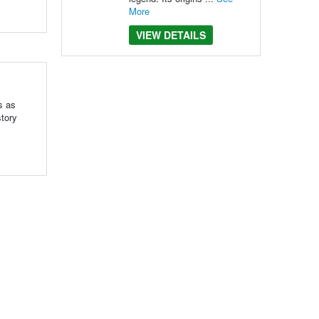
More
VIEW DETAILS
s as
story