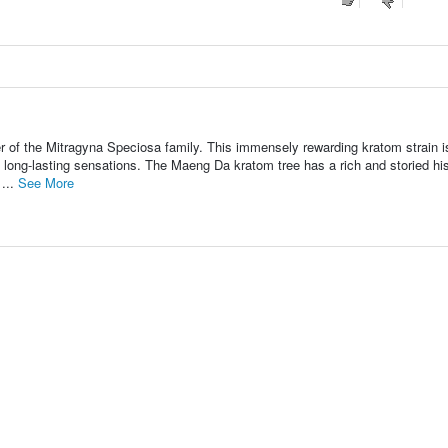
of the Mitragyna Speciosa family. This immensely rewarding kratom strain i
d long-lasting sensations. The Maeng Da kratom tree has a rich and storied hi
 ...
See More