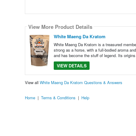
View More Product Details
White Maeng Da Kratom
White Maeng Da Kratom is a treasured member 
strong as a horse, with a full-bodied aroma an
and has become the stuff of legend. Its origins
VIEW DETAILS
View all
White Maeng Da Kratom Questions & Answers
Home
|
Terms & Conditions
|
Help