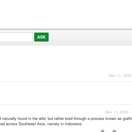
?
Nov 11, 2025
Nov 11, 2025 -
 naturally found in the wild, but rather bred through a process known as grafti
vated across Southeast Asia, namely in Indonesia.