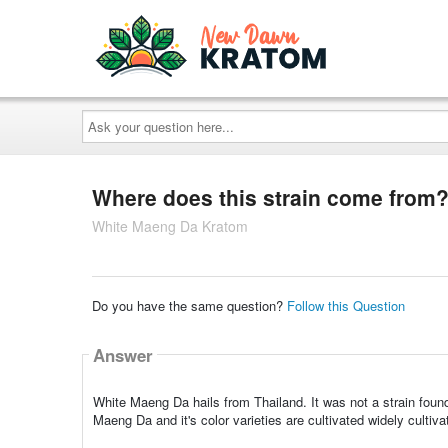
Ask
your
question
here...
Where does this strain come from
White Maeng Da Kratom
Do you have the same question?
Follow this Question
Answer
White Maeng Da hails from Thailand. It was not a strain found
Maeng Da and it's color varieties are cultivated widely culti