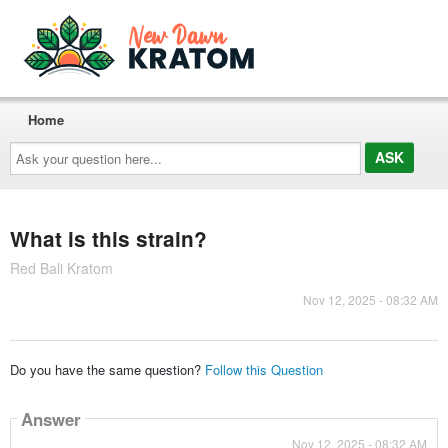
Home
Ask
your
question
here...
What is this strain?
Red Bali Kratom
Nov 12, 2025 - 08:32 AM
Do you have the same question?
Follow this Question
Answer
Nov 12, 2025 - 08:32 AM