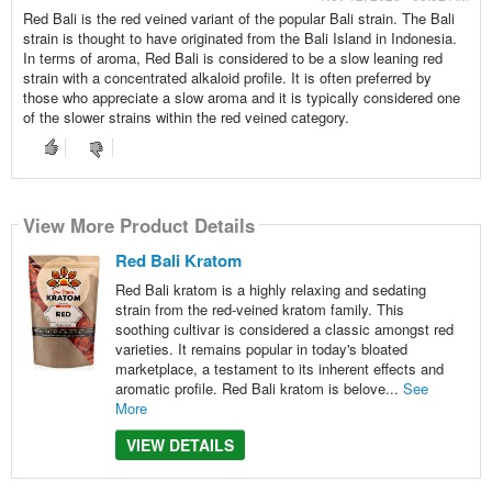
Red Bali is the red veined variant of the popular Bali strain. The Bali
strain is thought to have originated from the Bali Island in Indonesia.
In terms of aroma, Red Bali is considered to be a slow leaning red
strain with a concentrated alkaloid profile. It is often preferred by
those who appreciate a slow aroma and it is typically considered one
of the slower strains within the red veined category.
View More Product Details
Red Bali Kratom
Red Bali kratom is a highly relaxing and sedating
strain from the red-veined kratom family. This
soothing cultivar is considered a classic amongst red
varieties. It remains popular in today's bloated
marketplace, a testament to its inherent effects and
aromatic profile. Red Bali kratom is belove...
See
More
VIEW DETAILS