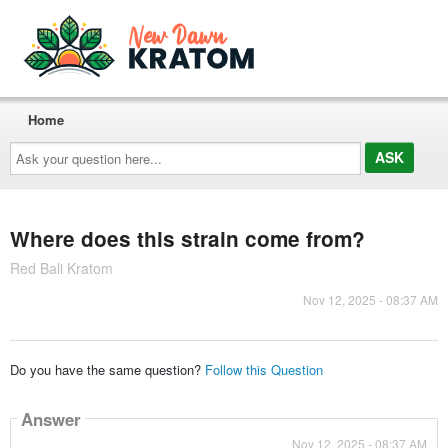
Home
Ask
your
question
here...
Where does this strain come from?
Red Bali Kratom
Nov 12, 2025 - 08:37 AM
Do you have the same question?
Follow this Question
Answer
Nov 12, 2025 - 08:37 AM