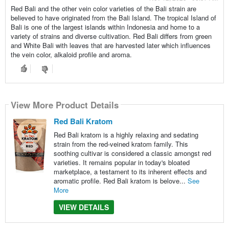
Red Bali and the other vein color varieties of the Bali strain are
believed to have originated from the Bali Island. The tropical Island of
Bali is one of the largest islands within Indonesia and home to a
variety of strains and diverse cultivation. Red Bali differs from green
and White Bali with leaves that are harvested later which influences
the vein color, alkaloid profile and aroma.
View More Product Details
Red Bali Kratom
Red Bali kratom is a highly relaxing and sedating
strain from the red-veined kratom family. This
soothing cultivar is considered a classic amongst red
varieties. It remains popular in today's bloated
marketplace, a testament to its inherent effects and
aromatic profile. Red Bali kratom is belove...
See
More
VIEW DETAILS