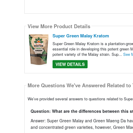
View More Product Details
Super Green Malay Kratom
Super Green Malay Kratom is a plantation-grown
essential role in developing this potent green
potent variety of the Malay strain. Sup...
See 
VIEW DETAILS
More Questions We've Answered Related to 
We’ve provided several answers to questions related to Supe
Question: What are the differences between this 
Answer: Super Green Malay and Green Maeng Da have si
and concentrated green varieties, however, Green Maeng