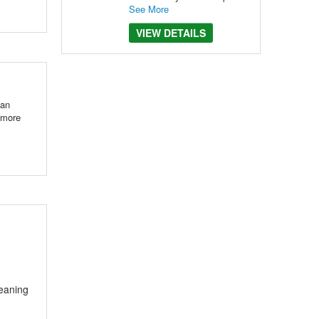
See More
VIEW DETAILS
 an
 more
leaning