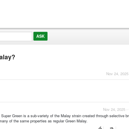
alay?
Nov 24, 2025
Nov 24, 2025 -
uper Green is a sub-variety of the Malay strain created through selective b
h many of the same properties as regular Green Malay.