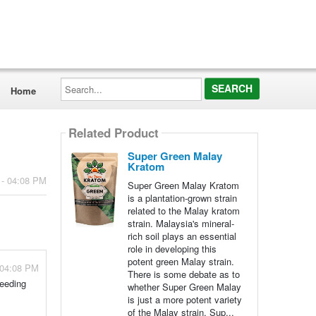
Search...
Home
Related Product
Super Green Malay
Kratom
 - 04:08 PM
Super Green Malay Kratom
is a plantation-grown strain
related to the Malay kratom
strain. Malaysia's mineral-
rich soil plays an essential
role in developing this
potent green Malay strain.
 04:08 PM
There is some debate as to
reeding
whether Super Green Malay
is just a more potent variety
of the Malay strain. Sup...