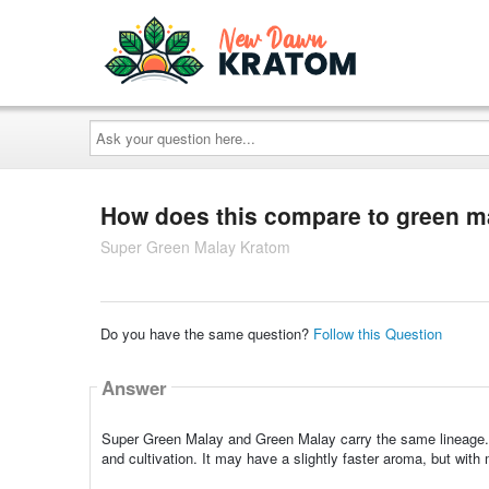
Ask
your
question
here...
How does this compare to green m
Super Green Malay Kratom
Do you have the same question?
Follow this Question
Answer
Super Green Malay and Green Malay carry the same lineage. S
and cultivation. It may have a slightly faster aroma, but wit