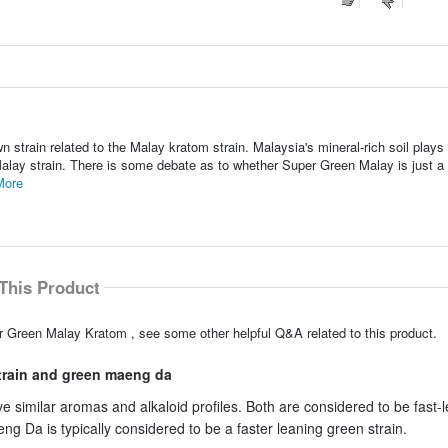
 strain related to the Malay kratom strain. Malaysia's mineral-rich soil plays
 Malay strain. There is some debate as to whether Super Green Malay is just a
More
This Product
r Green Malay Kratom , see some other helpful Q&A related to this product.
strain and green maeng da
milar aromas and alkaloid profiles. Both are considered to be fast-
 Da is typically considered to be a faster leaning green strain.