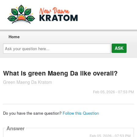
Home
Ask
your
question
here...
What is green Maeng Da like overall?
Green Maeng Da Kratom
Feb 05, 2026 - 07:53 PM
Do you have the same question?
Follow this Question
Answer
Feb 05, 2026 - 07:53 PM