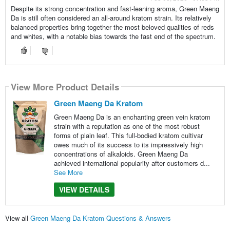
Despite its strong concentration and fast-leaning aroma, Green Maeng
Da is still often considered an all-around kratom strain. Its relatively
balanced properties bring together the most beloved qualities of reds
and whites, with a notable bias towards the fast end of the spectrum.
View More Product Details
Green Maeng Da Kratom
Green Maeng Da is an enchanting green vein kratom
strain with a reputation as one of the most robust
forms of plain leaf. This full-bodied kratom cultivar
owes much of its success to its impressively high
concentrations of alkaloids. Green Maeng Da
achieved international popularity after customers d...
See More
VIEW DETAILS
View all
Green Maeng Da Kratom Questions & Answers