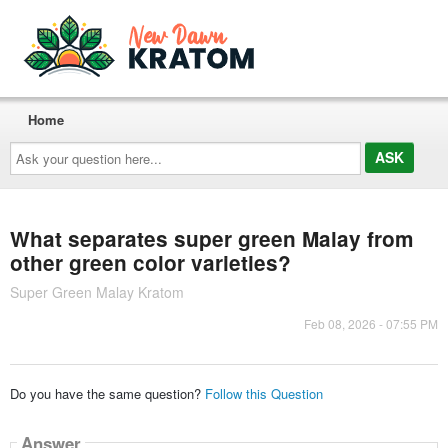
Home
Ask
your
question
here...
What separates super green Malay from
other green color varieties?
Super Green Malay Kratom
Feb 08, 2026 - 07:55 PM
Do you have the same question?
Follow this Question
Answer