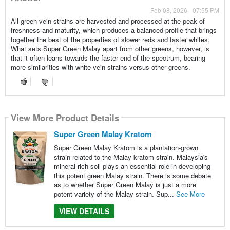
Feb 08, 2026 - 07:55 PM
All green vein strains are harvested and processed at the peak of
freshness and maturity, which produces a balanced profile that brings
together the best of the properties of slower reds and faster whites.
What sets Super Green Malay apart from other greens, however, is
that it often leans towards the faster end of the spectrum, bearing
more similarities with white vein strains versus other greens.
View More Product Details
Super Green Malay Kratom
Super Green Malay Kratom is a plantation-grown
strain related to the Malay kratom strain. Malaysia's
mineral-rich soil plays an essential role in developing
this potent green Malay strain. There is some debate
as to whether Super Green Malay is just a more
potent variety of the Malay strain. Sup...
See More
VIEW DETAILS