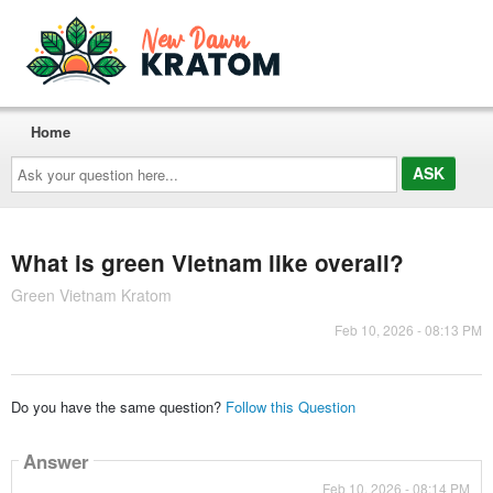
Home
Ask
your
question
here...
What is green Vietnam like overall?
Green Vietnam Kratom
Feb 10, 2026 - 08:13 PM
Do you have the same question?
Follow this Question
Answer
Feb 10, 2026 - 08:14 PM