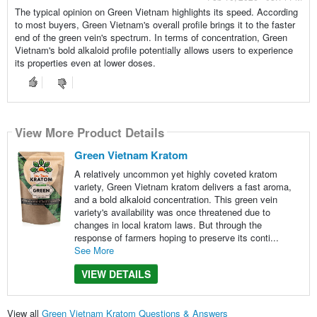
The typical opinion on Green Vietnam highlights its speed. According
to most buyers, Green Vietnam's overall profile brings it to the faster
end of the green vein's spectrum. In terms of concentration, Green
Vietnam's bold alkaloid profile potentially allows users to experience
its properties even at lower doses.
View More Product Details
Green Vietnam Kratom
A relatively uncommon yet highly coveted kratom
variety, Green Vietnam kratom delivers a fast aroma,
and a bold alkaloid concentration. This green vein
variety's availability was once threatened due to
changes in local kratom laws. But through the
response of farmers hoping to preserve its conti...
See More
VIEW DETAILS
View all
Green Vietnam Kratom Questions & Answers