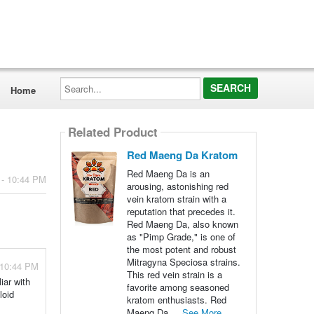
Search...
Home
Related Product
Red Maeng Da Kratom
Red Maeng Da is an
 - 10:44 PM
arousing, astonishing red
vein kratom strain with a
reputation that precedes it.
Red Maeng Da, also known
as "Pimp Grade," is one of
the most potent and robust
Mitragyna Speciosa strains.
 10:44 PM
This red vein strain is a
iar with
favorite among seasoned
loid
kratom enthusiasts. Red
Maeng Da ...
See More