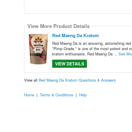
View More Product Details
Red Maeng Da Kratom
Red Maeng Da is an arousing, astonishing red 
"Pimp Grade," is one of the most potent and ro
kratom enthusiasts. Red Maeng Da ...
See Mo
VIEW DETAILS
View all
Red Maeng Da Kratom Questions & Answers
Home
|
Terms & Conditions
|
Help