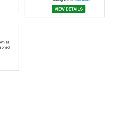
VIEW DETAILS
own as
asoned