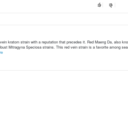
vein kratom strain with a reputation that precedes it. Red Maeng Da, also kn
bust Mitragyna Speciosa strains. This red vein strain is a favorite among se
re