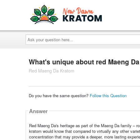
Ask
your
question
here...
What's unique about red Maeng Da
Red Maeng Da Kratom
Do you have the same question?
Follow this Question
Answer
Red Maeng Da's heritage as part of the Maeng Da family – roug
kratom would know that compared to virtually any other vari
concentration that may provide a deeper, more lasting experi