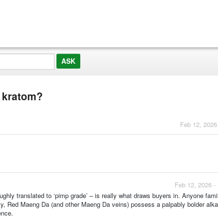
 kratom?
Feb 12, 2026
Feb 12, 2026 -
hly translated to ‘pimp grade’ – is really what draws buyers in. Anyone famil
ety, Red Maeng Da (and other Maeng Da veins) possess a palpably bolder alka
ence.