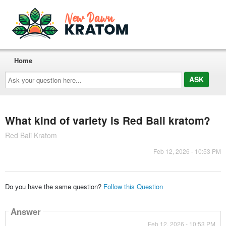
Home
Ask
your
question
here...
What kind of variety is Red Bali kratom?
Red Bali Kratom
Feb 12, 2026 - 10:53 PM
Do you have the same question?
Follow this Question
Answer
Feb 12, 2026 - 10:53 PM