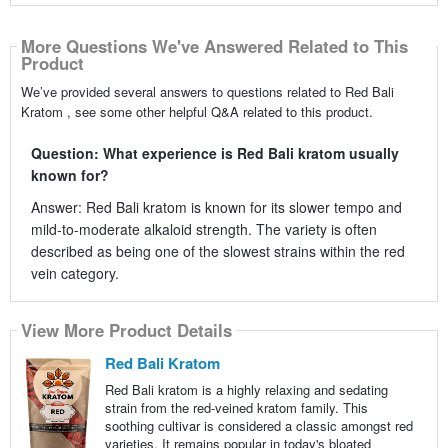
More Questions We've Answered Related to This
Product
We’ve provided several answers to questions related to Red Bali
Kratom , see some other helpful Q&A related to this product.
Question: What experience is Red Bali kratom usually
known for?
Answer: Red Bali kratom is known for its slower tempo and
mild-to-moderate alkaloid strength. The variety is often
described as being one of the slowest strains within the red
vein category.
View More Product Details
Red Bali Kratom
Red Bali kratom is a highly relaxing and sedating
strain from the red-veined kratom family. This
soothing cultivar is considered a classic amongst red
varieties. It remains popular in today's bloated