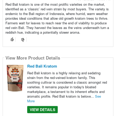
Red Bali kratom is one of the most prolific varieties on the market,
identified as a ‘classic’ red vein strain by most buyers. The variety is
endemic to the Bali region of Indonesia, where humid, warm weather
provides ideal conditions that allow old growth kratom trees to thrive.
Farmers wait for leaves to reach near the end of viability to produce
red vein Bali. They harvest the leaves as the veins underneath turn a
reddish hue, indicating a potentially slower aroma.
View More Product Details
Red Bali Kratom
Red Bali kratom is a highly relaxing and sedating
strain from the red-veined kratom family. This
soothing cultivar is considered a classic amongst red
varieties. It remains popular in today's bloated
marketplace, a testament to its inherent effects and
aromatic profile. Red Bali kratom is belove...
See
More
VIEW DETAILS