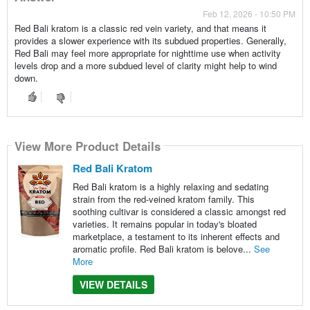
Feb 12, 2026 - 10:50 PM
Red Bali kratom is a classic red vein variety, and that means it
provides a slower experience with its subdued properties. Generally,
Red Bali may feel more appropriate for nighttime use when activity
levels drop and a more subdued level of clarity might help to wind
down.
View More Product Details
Red Bali Kratom
Red Bali kratom is a highly relaxing and sedating
strain from the red-veined kratom family. This
soothing cultivar is considered a classic amongst red
varieties. It remains popular in today's bloated
marketplace, a testament to its inherent effects and
aromatic profile. Red Bali kratom is belove...
See
More
VIEW DETAILS