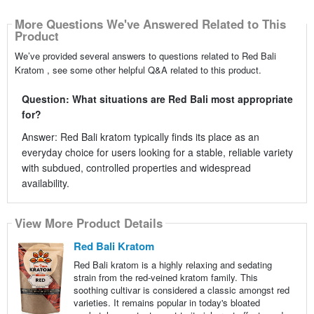
More Questions We've Answered Related to This
Product
We’ve provided several answers to questions related to Red Bali
Kratom , see some other helpful Q&A related to this product.
Question: What situations are Red Bali most appropriate
for?
Answer: Red Bali kratom typically finds its place as an
everyday choice for users looking for a stable, reliable variety
with subdued, controlled properties and widespread
availability.
View More Product Details
Red Bali Kratom
Red Bali kratom is a highly relaxing and sedating
strain from the red-veined kratom family. This
soothing cultivar is considered a classic amongst red
varieties. It remains popular in today's bloated