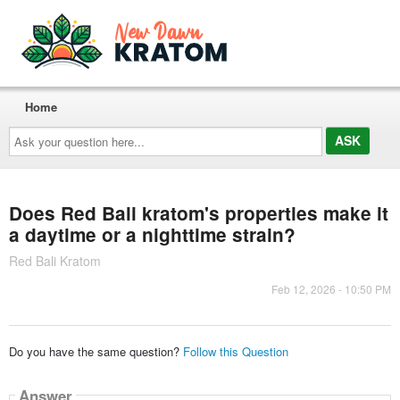
Home
Ask
your
question
here...
Does Red Bali kratom's properties make it
a daytime or a nighttime strain?
Red Bali Kratom
Feb 12, 2026 - 10:50 PM
Do you have the same question?
Follow this Question
Answer