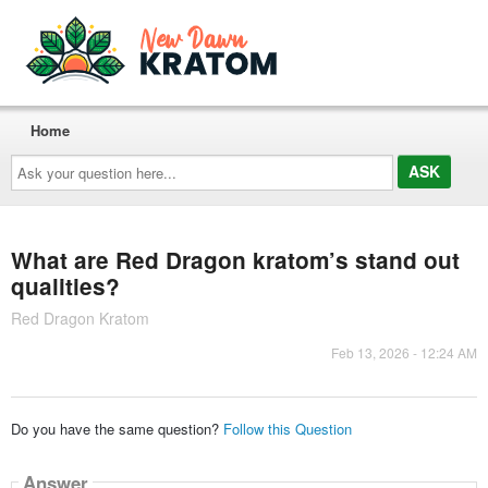
Home
Ask
your
question
here...
What are Red Dragon kratom’s stand out
qualities?
Red Dragon Kratom
Feb 13, 2026 - 12:24 AM
Do you have the same question?
Follow this Question
Answer