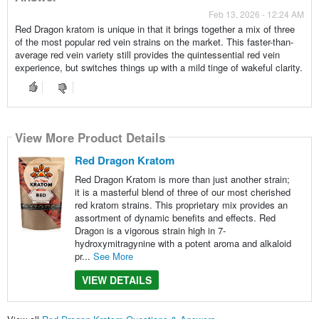
Feb 13, 2026 - 12:24 AM
Red Dragon kratom is unique in that it brings together a mix of three
of the most popular red vein strains on the market. This faster-than-
average red vein variety still provides the quintessential red vein
experience, but switches things up with a mild tinge of wakeful clarity.
View More Product Details
Red Dragon Kratom
Red Dragon Kratom is more than just another strain;
it is a masterful blend of three of our most cherished
red kratom strains. This proprietary mix provides an
assortment of dynamic benefits and effects. Red
Dragon is a vigorous strain high in 7-
hydroxymitragynine with a potent aroma and alkaloid
pr...
See More
VIEW DETAILS