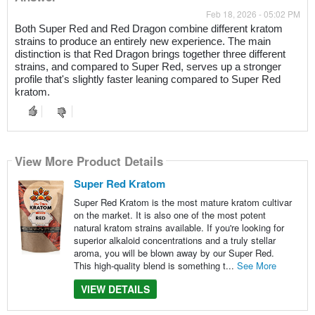
Feb 18, 2026 - 05:02 PM
Both Super Red and Red Dragon combine different kratom
strains to produce an entirely new experience. The main
distinction is that Red Dragon brings together three different
strains, and compared to Super Red, serves up a stronger
profile that's slightly faster leaning compared to Super Red
kratom.
View More Product Details
Super Red Kratom
Super Red Kratom is the most mature kratom cultivar
on the market. It is also one of the most potent
natural kratom strains available. If you're looking for
superior alkaloid concentrations and a truly stellar
aroma, you will be blown away by our Super Red.
This high-quality blend is something t...
See More
VIEW DETAILS