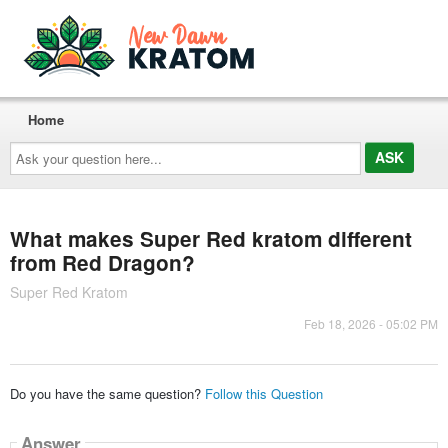
Home
Ask
your
question
here...
What makes Super Red kratom different
from Red Dragon?
Super Red Kratom
Feb 18, 2026 - 05:02 PM
Do you have the same question?
Follow this Question
Answer