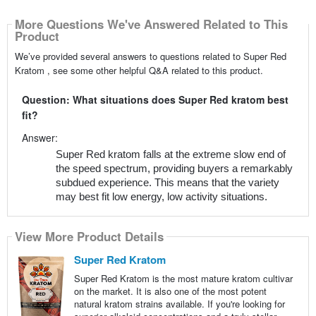
More Questions We've Answered Related to This
Product
We’ve provided several answers to questions related to Super Red
Kratom , see some other helpful Q&A related to this product.
Question: What situations does Super Red kratom best
fit?
Answer:
Super Red kratom falls at the extreme slow end of
the speed spectrum, providing buyers a remarkably
subdued experience. This means that the variety
may best fit low energy, low activity situations.
View More Product Details
Super Red Kratom
Super Red Kratom is the most mature kratom cultivar
on the market. It is also one of the most potent
natural kratom strains available. If you're looking for