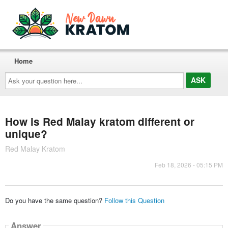
Home
Ask
your
question
here...
How is Red Malay kratom different or
unique?
Red Malay Kratom
Feb 18, 2026 - 05:15 PM
Do you have the same question?
Follow this Question
Answer