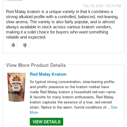
Feb 18, 2026 - 05:15 PM
Red Malay kratom is a unique variety in that it combines a
strong alkaloid profile with a controlled, balanced, red-leaning,
slow aroma. The variety is also fairly popular, and is almost
always available in stock across various kratom vendors,
making it a solid choice for buyers who want something
reliable and expected.
View More Product Details
Red Malay Kratom
Its typical strong concentration, slow-leaning profile,
and prolific presence on the kratom market have
made Red Malay kratom a household red-vein name.
A favorite for many kratom enthusiasts, Red Malay
kratom captures the essence of a true, red-veined
strain. Native to the warm, humid conditions of...
See
More
VIEW DETAILS