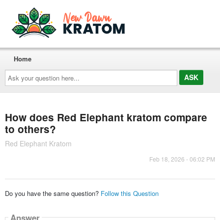
Home
Ask
your
question
here...
How does Red Elephant kratom compare
to others?
Red Elephant Kratom
Feb 18, 2026 - 06:02 PM
Do you have the same question?
Follow this Question
Answer