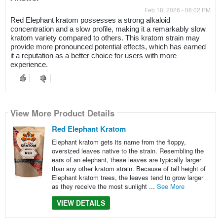
Feb 18, 2026 - 06:02 PM
Red Elephant kratom possesses a strong alkaloid
concentration and a slow profile, making it a remarkably slow
kratom variety compared to others. This kratom strain may
provide more pronounced potential effects, which has earned
it a reputation as a better choice for users with more
experience.
View More Product Details
Red Elephant Kratom
Elephant kratom gets its name from the floppy,
oversized leaves native to the strain. Resembling the
ears of an elephant, these leaves are typically larger
than any other kratom strain. Because of tall height of
Elephant kratom trees, the leaves tend to grow larger
as they receive the most sunlight ...
See More
VIEW DETAILS