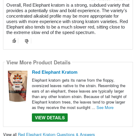
Overall, Red Elephant kratom is a strong, subdued variety that
provides a potentially slow and bold experience. The variety's
concentrated alkaloid profile may be more appropriate for
users with more experience with strong kratom varieties. Red
Elephant also tends to be a much slower red, sitting close to
the extreme slow end of the speed spectrum.
View More Product Details
Red Elephant Kratom
Elephant kratom gets its name from the floppy,
oversized leaves native to the strain. Resembling the
ears of an elephant, these leaves are typically larger
than any other kratom strain. Because of tall height of
Elephant kratom trees, the leaves tend to grow larger
as they receive the most sunlight ...
See More
VIEW DETAILS
View all
Red Elephant Kratom Questions & Answers