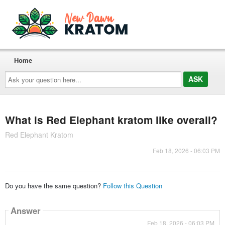
Home
Ask
your
question
here...
What is Red Elephant kratom like overall?
Red Elephant Kratom
Feb 18, 2026 - 06:03 PM
Do you have the same question?
Follow this Question
Answer
Feb 18, 2026 - 06:03 PM