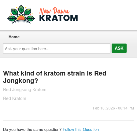
Home
Ask
your
question
here...
What kind of kratom strain is Red
Jongkong?
Red Jongkong Kratom
Red Kratom
Feb 18, 2026 - 06:14 PM
Do you have the same question?
Follow this Question