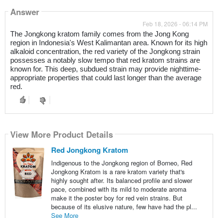
Answer
Feb 18, 2026 - 06:14 PM
The Jongkong kratom family comes from the Jong Kong
region in Indonesia's West Kalimantan area. Known for its high
alkaloid concentration, the red variety of the Jongkong strain
possesses a notably slow tempo that red kratom strains are
known for. This deep, subdued strain may provide nighttime-
appropriate properties that could last longer than the average
red.
View More Product Details
Red Jongkong Kratom
Indigenous to the Jongkong region of Borneo, Red
Jongkong Kratom is a rare kratom variety that's
highly sought after. Its balanced profile and slower
pace, combined with its mild to moderate aroma
make it the poster boy for red vein strains. But
because of its elusive nature, few have had the pl...
See More