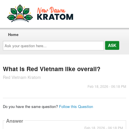
Home
Ask
your
question
here...
What is Red Vietnam like overall?
Red Vietnam Kratom
Feb 18, 2026 - 06:18 PM
Do you have the same question?
Follow this Question
Answer
Feb 18, 2026 - 06:18 PM