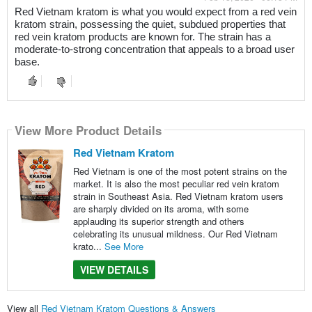
Red Vietnam kratom is what you would expect from a red vein
kratom strain, possessing the quiet, subdued properties that
red vein kratom products are known for. The strain has a
moderate-to-strong concentration that appeals to a broad user
base.
View More Product Details
Red Vietnam Kratom
Red Vietnam is one of the most potent strains on the
market. It is also the most peculiar red vein kratom
strain in Southeast Asia. Red Vietnam kratom users
are sharply divided on its aroma, with some
applauding its superior strength and others
celebrating its unusual mildness. Our Red Vietnam
krato...
See More
VIEW DETAILS
View all
Red Vietnam Kratom Questions & Answers