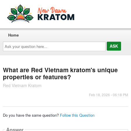
Home
Ask
your
question
here...
What are Red Vietnam kratom's unique
properties or features?
Red Vietnam Kratom
Feb 18, 2026 - 06:18 PM
Do you have the same question?
Follow this Question
Answer