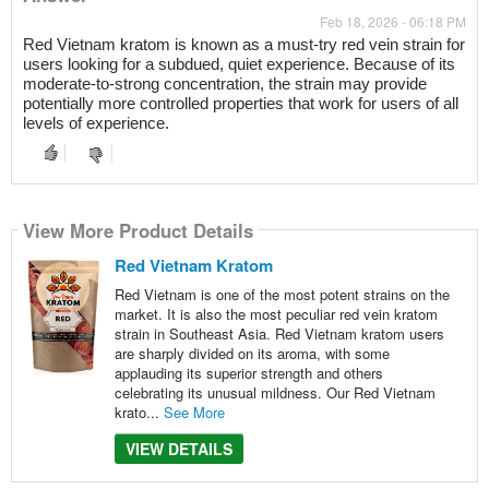
Feb 18, 2026 - 06:18 PM
Red Vietnam kratom is known as a must-try red vein strain for
users looking for a subdued, quiet experience. Because of its
moderate-to-strong concentration, the strain may provide
potentially more controlled properties that work for users of all
levels of experience.
View More Product Details
Red Vietnam Kratom
Red Vietnam is one of the most potent strains on the
market. It is also the most peculiar red vein kratom
strain in Southeast Asia. Red Vietnam kratom users
are sharply divided on its aroma, with some
applauding its superior strength and others
celebrating its unusual mildness. Our Red Vietnam
krato...
See More
VIEW DETAILS