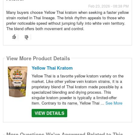
Feb 23, 2026 - 08:38 PM
Many buyers choose Yellow Thai kratom when seeking a faster yellow
strain rooted in Thai lineage. The brisk rhythm appeals to those who
prefer noticeable speed without jumping fully into white vein territory.
The blend offers both movement and control.
View More Product Details
Yellow Thai Kratom
Yellow Thai is a favorite yellow kratom variety on the
market. Like other yellow vein kratom strains, it is a
proprietary blend of Thai kratom made possible by a
specialized blending and drying process. This
singular kratom powder is typically a limited-offer
item. Contrary to its name, Yellow Thai ...
See More
VIEW DETAILS
More Questions We've Answered Related to This