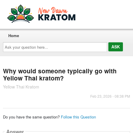
Home
Ask
your
question
here...
Why would someone typically go with
Yellow Thai kratom?
Yellow Thai Kratom
Feb 23, 2026 - 08:38 PM
Do you have the same question?
Follow this Question
Answer