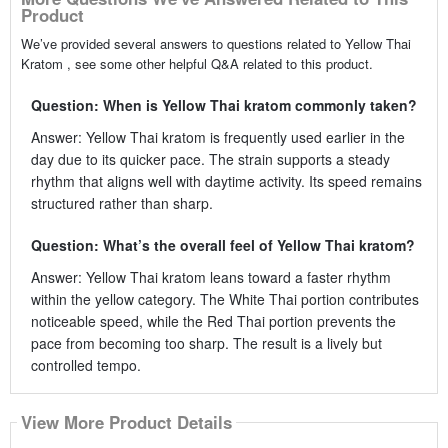
Product
We’ve provided several answers to questions related to Yellow Thai
Kratom , see some other helpful Q&A related to this product.
Question: When is Yellow Thai kratom commonly taken?
Answer: Yellow Thai kratom is frequently used earlier in the
day due to its quicker pace. The strain supports a steady
rhythm that aligns well with daytime activity. Its speed remains
structured rather than sharp.
Question: What’s the overall feel of Yellow Thai kratom?
Answer: Yellow Thai kratom leans toward a faster rhythm
within the yellow category. The White Thai portion contributes
noticeable speed, while the Red Thai portion prevents the
pace from becoming too sharp. The result is a lively but
controlled tempo.
View More Product Details