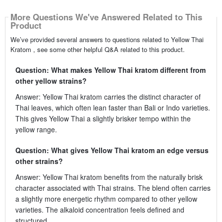
More Questions We've Answered Related to This
Product
We’ve provided several answers to questions related to Yellow Thai
Kratom , see some other helpful Q&A related to this product.
Question: What makes Yellow Thai kratom different from
other yellow strains?
Answer: Yellow Thai kratom carries the distinct character of
Thai leaves, which often lean faster than Bali or Indo varieties.
This gives Yellow Thai a slightly brisker tempo within the
yellow range.
Question: What gives Yellow Thai kratom an edge versus
other strains?
Answer: Yellow Thai kratom benefits from the naturally brisk
character associated with Thai strains. The blend often carries
a slightly more energetic rhythm compared to other yellow
varieties. The alkaloid concentration feels defined and
structured.