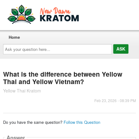
Home
Ask
your
question
here...
What is the difference between Yellow
Thai and Yellow Vietnam?
Yellow Thai Kratom
Feb 23, 2026 - 08:39 PM
Do you have the same question?
Follow this Question
Answer