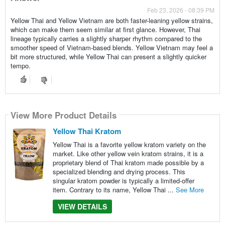
Feb 23, 2026 - 08:39 PM
Yellow Thai and Yellow Vietnam are both faster-leaning yellow strains,
which can make them seem similar at first glance. However, Thai
lineage typically carries a slightly sharper rhythm compared to the
smoother speed of Vietnam-based blends. Yellow Vietnam may feel a
bit more structured, while Yellow Thai can present a slightly quicker
tempo.
View More Product Details
Yellow Thai Kratom
Yellow Thai is a favorite yellow kratom variety on the
market. Like other yellow vein kratom strains, it is a
proprietary blend of Thai kratom made possible by a
specialized blending and drying process. This
singular kratom powder is typically a limited-offer
item. Contrary to its name, Yellow Thai ...
See More
VIEW DETAILS