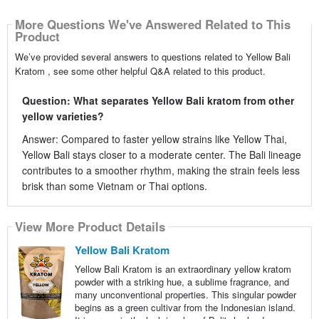
More Questions We've Answered Related to This
Product
We’ve provided several answers to questions related to Yellow Bali
Kratom , see some other helpful Q&A related to this product.
Question: What separates Yellow Bali kratom from other
yellow varieties?
Answer: Compared to faster yellow strains like Yellow Thai,
Yellow Bali stays closer to a moderate center. The Bali lineage
contributes to a smoother rhythm, making the strain feels less
brisk than some Vietnam or Thai options.
View More Product Details
Yellow Bali Kratom
Yellow Bali Kratom is an extraordinary yellow kratom
powder with a striking hue, a sublime fragrance, and
many unconventional properties. This singular powder
begins as a green cultivar from the Indonesian island.