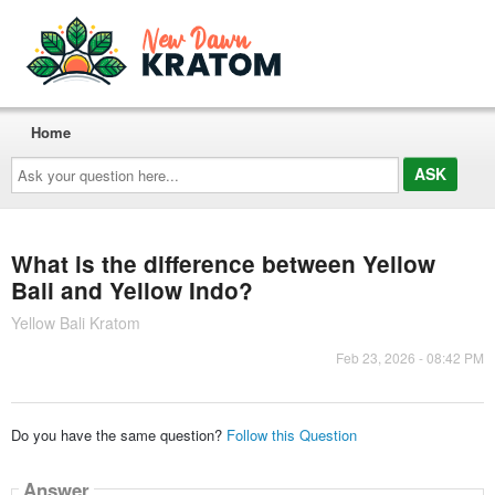
Home
Ask
your
question
here...
What is the difference between Yellow
Bali and Yellow Indo?
Yellow Bali Kratom
Feb 23, 2026 - 08:42 PM
Do you have the same question?
Follow this Question
Answer