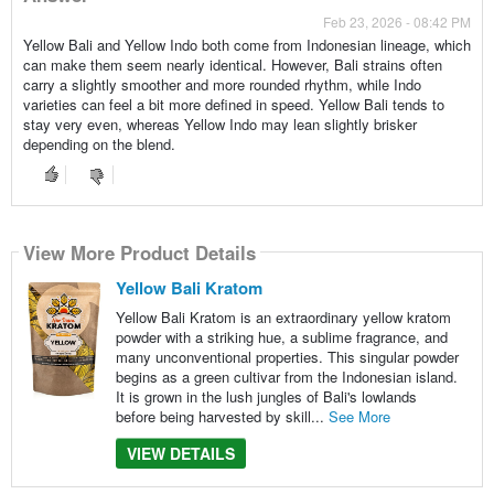
Feb 23, 2026 - 08:42 PM
Yellow Bali and Yellow Indo both come from Indonesian lineage, which
can make them seem nearly identical. However, Bali strains often
carry a slightly smoother and more rounded rhythm, while Indo
varieties can feel a bit more defined in speed. Yellow Bali tends to
stay very even, whereas Yellow Indo may lean slightly brisker
depending on the blend.
View More Product Details
Yellow Bali Kratom
Yellow Bali Kratom is an extraordinary yellow kratom
powder with a striking hue, a sublime fragrance, and
many unconventional properties. This singular powder
begins as a green cultivar from the Indonesian island.
It is grown in the lush jungles of Bali's lowlands
before being harvested by skill...
See More
VIEW DETAILS