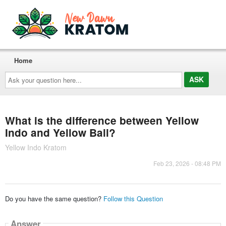
Home
Ask
your
question
here...
What is the difference between Yellow
Indo and Yellow Bali?
Yellow Indo Kratom
Feb 23, 2026 - 08:48 PM
Do you have the same question?
Follow this Question
Answer