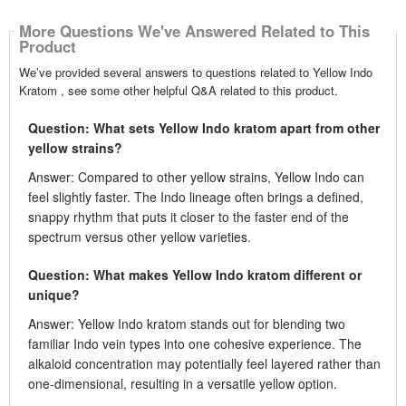
More Questions We've Answered Related to This
Product
We’ve provided several answers to questions related to Yellow Indo
Kratom , see some other helpful Q&A related to this product.
Question: What sets Yellow Indo kratom apart from other
yellow strains?
Answer: Compared to other yellow strains, Yellow Indo can
feel slightly faster. The Indo lineage often brings a defined,
snappy rhythm that puts it closer to the faster end of the
spectrum versus other yellow varieties.
Question: What makes Yellow Indo kratom different or
unique?
Answer: Yellow Indo kratom stands out for blending two
familiar Indo vein types into one cohesive experience. The
alkaloid concentration may potentially feel layered rather than
one-dimensional, resulting in a versatile yellow option.