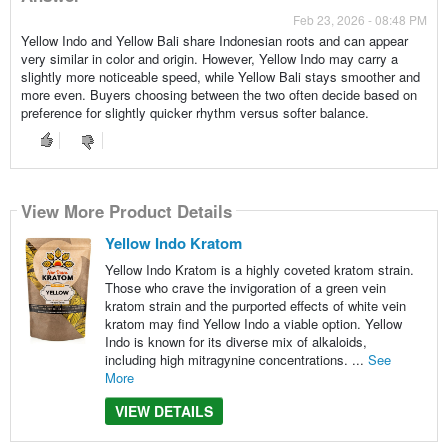
Feb 23, 2026 - 08:48 PM
Yellow Indo and Yellow Bali share Indonesian roots and can appear
very similar in color and origin. However, Yellow Indo may carry a
slightly more noticeable speed, while Yellow Bali stays smoother and
more even. Buyers choosing between the two often decide based on
preference for slightly quicker rhythm versus softer balance.
View More Product Details
Yellow Indo Kratom
Yellow Indo Kratom is a highly coveted kratom strain.
Those who crave the invigoration of a green vein
kratom strain and the purported effects of white vein
kratom may find Yellow Indo a viable option. Yellow
Indo is known for its diverse mix of alkaloids,
including high mitragynine concentrations. ...
See
More
VIEW DETAILS