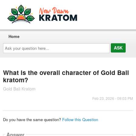
Home
Ask
your
question
here...
What is the overall character of Gold Bali
kratom?
Gold Bali Kratom
Feb 23, 2026 - 09:03 PM
Do you have the same question?
Follow this Question
Answer