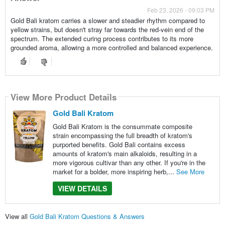
Feb 23, 2026 - 09:03 PM
Gold Bali kratom carries a slower and steadier rhythm compared to
yellow strains, but doesn't stray far towards the red-vein end of the
spectrum. The extended curing process contributes to its more
grounded aroma, allowing a more controlled and balanced experience.
View More Product Details
Gold Bali Kratom
Gold Bali Kratom is the consummate composite
strain encompassing the full breadth of kratom's
purported benefits. Gold Bali contains excess
amounts of kratom's main alkaloids, resulting in a
more vigorous cultivar than any other. If you're in the
market for a bolder, more inspiring herb,...
See More
VIEW DETAILS
View all
Gold Bali Kratom Questions & Answers