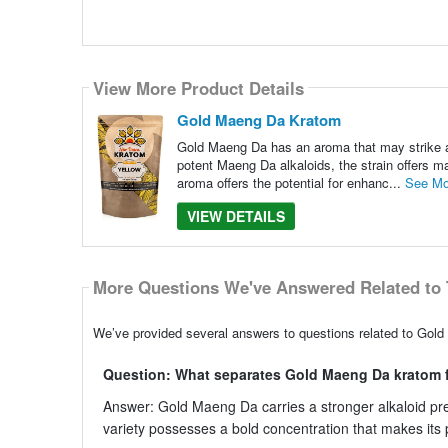
View More Product Details
Gold Maeng Da Kratom
Gold Maeng Da has an aroma that may strike a p
potent Maeng Da alkaloids, the strain offers ma
aroma offers the potential for enhanc...
See Mo
VIEW DETAILS
More Questions We've Answered Related to 
We’ve provided several answers to questions related to Gold
Question: What separates Gold Maeng Da kratom f
Answer: Gold Maeng Da carries a stronger alkaloid pre
variety possesses a bold concentration that makes its