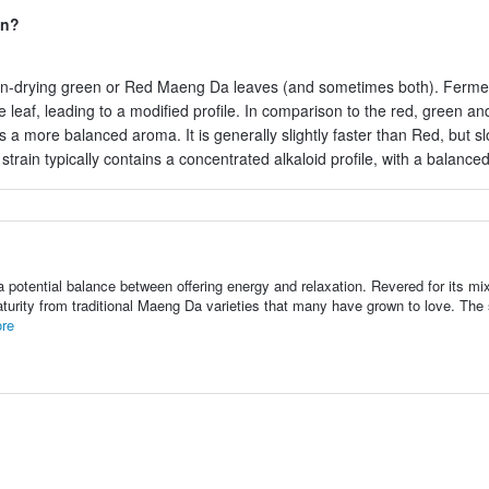
in?
un-drying green or Red Maeng Da leaves (and sometimes both). Ferme
 leaf, leading to a modified profile. In comparison to the red, green an
ns a more balanced aroma. It is generally slightly faster than Red, but s
train typically contains a concentrated alkaloid profile, with a balanc
otential balance between offering energy and relaxation. Revered for its mix
turity from traditional Maeng Da varieties that many have grown to love. The s
re