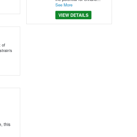
See More
VIEW DETAILS
 of
train's
, this