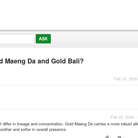
ld Maeng Da and Gold Bali?
Feb 23, 2026
Feb 23, 2026 -
 differ in lineage and concentration. Gold Maeng Da carries a more robust alk
oother and softer in overall presence.