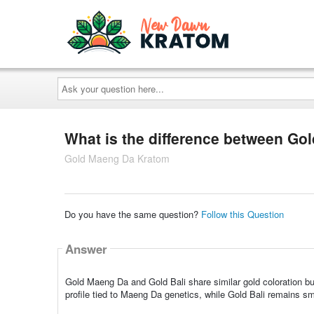
Ask
your
question
here...
What is the difference between Go
Gold Maeng Da Kratom
Do you have the same question?
Follow this Question
Answer
Gold Maeng Da and Gold Bali share similar gold coloration but
profile tied to Maeng Da genetics, while Gold Bali remains sm