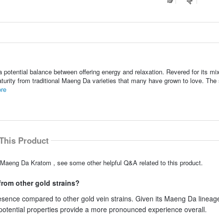
otential balance between offering energy and relaxation. Revered for its mix
turity from traditional Maeng Da varieties that many have grown to love. The s
re
This Product
 Maeng Da Kratom , see some other helpful Q&A related to this product.
rom other gold strains?
sence compared to other gold vein strains. Given its Maeng Da lineage
 potential properties provide a more pronounced experience overall.