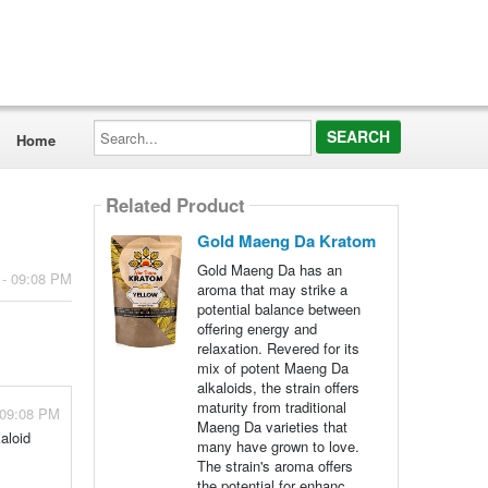
Search...
Home
Related Product
Gold Maeng Da Kratom
Gold Maeng Da has an
 - 09:08 PM
aroma that may strike a
potential balance between
offering energy and
relaxation. Revered for its
mix of potent Maeng Da
alkaloids, the strain offers
maturity from traditional
 09:08 PM
Maeng Da varieties that
aloid
many have grown to love.
The strain's aroma offers
the potential for enhanc...