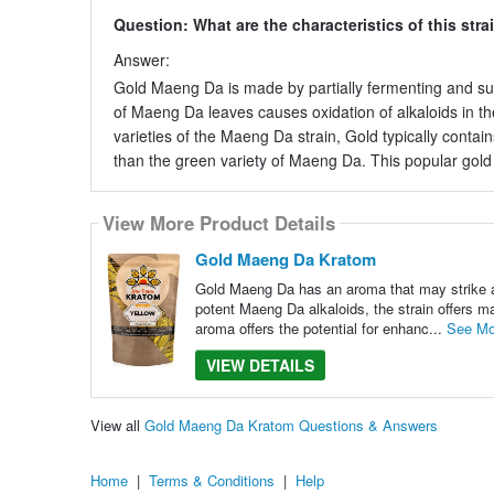
Question: What are the characteristics of this stra
Answer:
Gold Maeng Da is made by partially fermenting and s
of Maeng Da leaves causes oxidation of alkaloids in the
varieties of the Maeng Da strain, Gold typically contai
than the green variety of Maeng Da. This popular gold s
View More Product Details
Gold Maeng Da Kratom
Gold Maeng Da has an aroma that may strike a p
potent Maeng Da alkaloids, the strain offers ma
aroma offers the potential for enhanc...
See Mo
VIEW DETAILS
View all
Gold Maeng Da Kratom Questions & Answers
Home
|
Terms & Conditions
|
Help