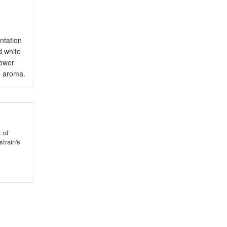
ntation
d white
lower
ed aroma.
 of
train's