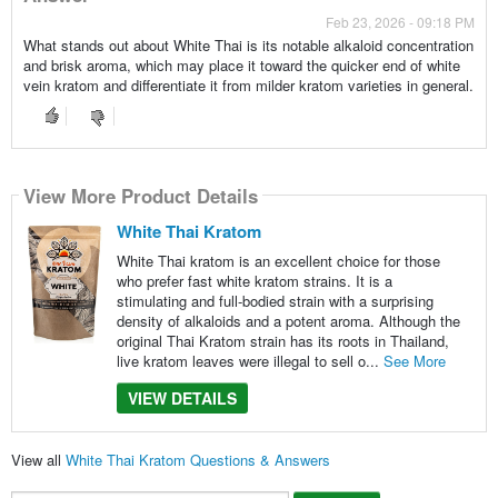
Feb 23, 2026 - 09:18 PM
What stands out about White Thai is its notable alkaloid concentration
and brisk aroma, which may place it toward the quicker end of white
vein kratom and differentiate it from milder kratom varieties in general.
View More Product Details
White Thai Kratom
White Thai kratom is an excellent choice for those
who prefer fast white kratom strains. It is a
stimulating and full-bodied strain with a surprising
density of alkaloids and a potent aroma. Although the
original Thai Kratom strain has its roots in Thailand,
live kratom leaves were illegal to sell o...
See More
VIEW DETAILS
View all
White Thai Kratom Questions & Answers
Search...