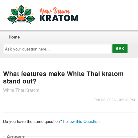
Home
Ask
your
question
here...
What features make White Thai kratom
stand out?
White Thai Kratom
Feb 23, 2026 - 09:18 PM
Do you have the same question?
Follow this Question
Answer