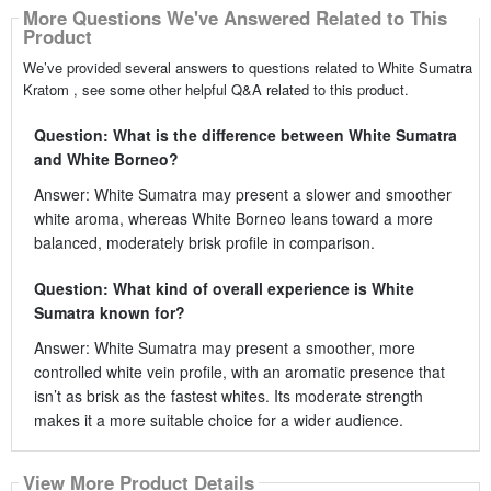
More Questions We've Answered Related to This
Product
We’ve provided several answers to questions related to White Sumatra
Kratom , see some other helpful Q&A related to this product.
Question: What is the difference between White Sumatra
and White Borneo?
Answer: White Sumatra may present a slower and smoother
white aroma, whereas White Borneo leans toward a more
balanced, moderately brisk profile in comparison.
Question: What kind of overall experience is White
Sumatra known for?
Answer: White Sumatra may present a smoother, more
controlled white vein profile, with an aromatic presence that
isn’t as brisk as the fastest whites. Its moderate strength
makes it a more suitable choice for a wider audience.
View More Product Details