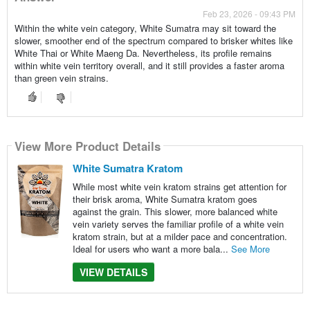
Feb 23, 2026 - 09:43 PM
Within the white vein category, White Sumatra may sit toward the
slower, smoother end of the spectrum compared to brisker whites like
White Thai or White Maeng Da. Nevertheless, its profile remains
within white vein territory overall, and it still provides a faster aroma
than green vein strains.
View More Product Details
White Sumatra Kratom
While most white vein kratom strains get attention for
their brisk aroma, White Sumatra kratom goes
against the grain. This slower, more balanced white
vein variety serves the familiar profile of a white vein
kratom strain, but at a milder pace and concentration.
Ideal for users who want a more bala...
See More
VIEW DETAILS