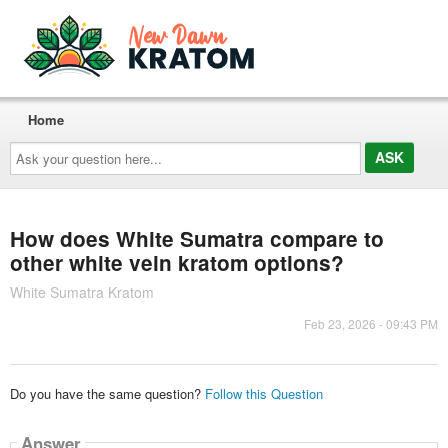
Home
Ask
your
question
here...
How does White Sumatra compare to
other white vein kratom options?
White Sumatra Kratom
Feb 23, 2026 - 09:43 PM
Do you have the same question?
Follow this Question
Answer