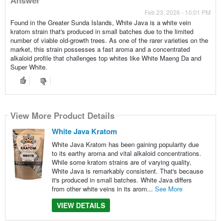
Feb 23, 2026 - 10:01 PM
Found in the Greater Sunda Islands, White Java is a white vein
kratom strain that's produced in small batches due to the limited
number of viable old-growth trees. As one of the rarer varieties on the
market, this strain possesses a fast aroma and a concentrated
alkaloid profile that challenges top whites like White Maeng Da and
Super White.
View More Product Details
White Java Kratom
White Java Kratom has been gaining popularity due
to its earthy aroma and vital alkaloid concentrations.
While some kratom strains are of varying quality,
White Java is remarkably consistent. That's because
it's produced in small batches. White Java differs
from other white veins in its arom...
See More
VIEW DETAILS