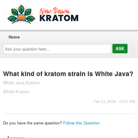
Home
Ask
your
question
here...
What kind of kratom strain is White Java?
White Java Kratom
White Kratom
Feb 23, 2026 - 10:01 PM
Do you have the same question?
Follow this Question
Answer