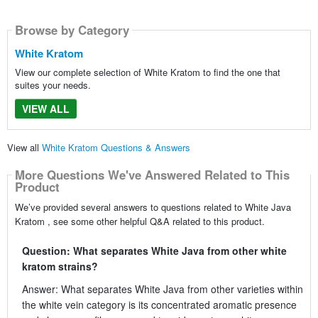
Browse by Category
White Kratom
View our complete selection of White Kratom to find the one that
suites your needs.
VIEW ALL
View all
White Kratom Questions & Answers
More Questions We've Answered Related to This
Product
We’ve provided several answers to questions related to White Java
Kratom , see some other helpful Q&A related to this product.
Question: What separates White Java from other white
kratom strains?
Answer: What separates White Java from other varieties within
the white vein category is its concentrated aromatic presence