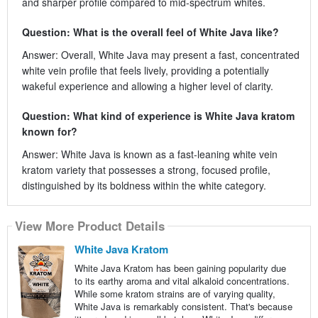
and sharper profile compared to mid‑spectrum whites.
Question: What is the overall feel of White Java like?
Answer: Overall, White Java may present a fast, concentrated
white vein profile that feels lively, providing a potentially
wakeful experience and allowing a higher level of clarity.
Question: What kind of experience is White Java kratom
known for?
Answer: White Java is known as a fast‑leaning white vein
kratom variety that possesses a strong, focused profile,
distinguished by its boldness within the white category.
View More Product Details
White Java Kratom
White Java Kratom has been gaining popularity due
to its earthy aroma and vital alkaloid concentrations.
While some kratom strains are of varying quality,
White Java is remarkably consistent. That's because