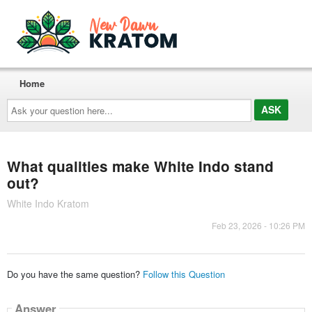
Home
Ask
your
question
here...
What qualities make White Indo stand
out?
White Indo Kratom
Feb 23, 2026 - 10:26 PM
Do you have the same question?
Follow this Question
Answer