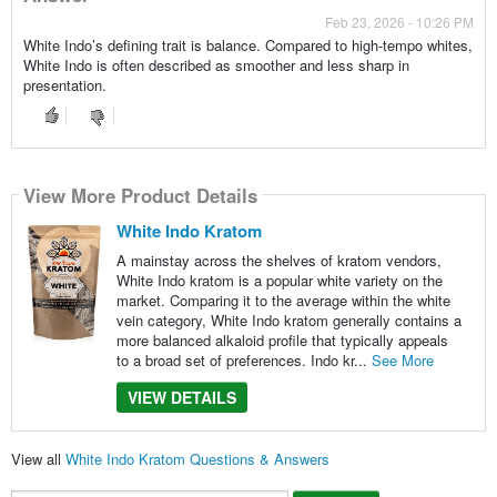
Feb 23, 2026 - 10:26 PM
White Indo’s defining trait is balance. Compared to high-tempo whites,
White Indo is often described as smoother and less sharp in
presentation.
View More Product Details
White Indo Kratom
A mainstay across the shelves of kratom vendors,
White Indo kratom is a popular white variety on the
market. Comparing it to the average within the white
vein category, White Indo kratom generally contains a
more balanced alkaloid profile that typically appeals
to a broad set of preferences. Indo kr...
See More
VIEW DETAILS
View all
White Indo Kratom Questions & Answers
Search...