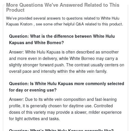
More Questions We've Answered Related to This
Product
We’ve provided several answers to questions related to White Hulu
Kapuas Kratom , see some other helpful Q&A related to this product.
Question: What is the difference between White Hulu
Kapuas and White Borneo?
Answer: White Hulu Kapuas is often described as smoother
and more even in delivery, while White Borneo may carry a
slightly stronger forward push. The contrast usually centers on
overall pace and intensity within the white vein family.
Question: Is White Hulu Kapuas more commonly selected
for day or evening use?
Answer: Due to its white vein composition and fast-leaning
profile, it is generally chosen for daytime use. Controlled
doses of this variety may provide a slower, milder experience
for light activities and tasks.
Question: What’s White Hulu Kapuas generally like?