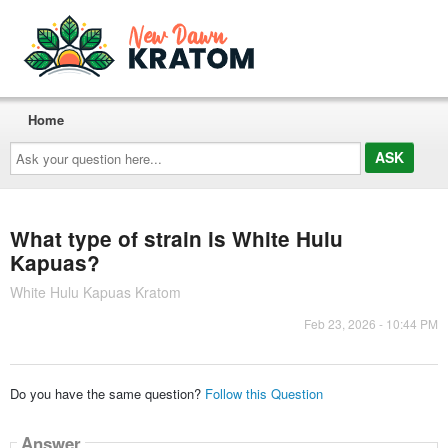
Home
Ask
your
question
here...
What type of strain is White Hulu
Kapuas?
White Hulu Kapuas Kratom
Feb 23, 2026 - 10:44 PM
Do you have the same question?
Follow this Question
Answer