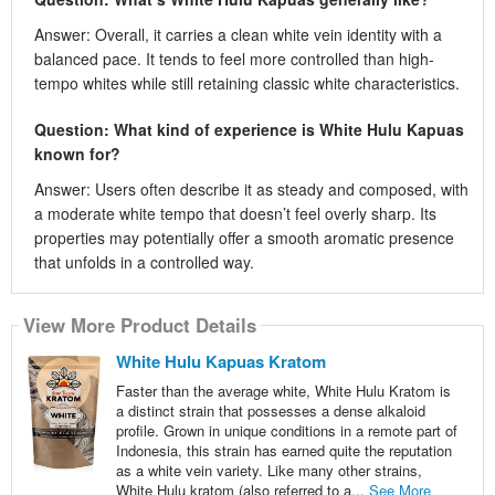
Answer: Overall, it carries a clean white vein identity with a
balanced pace. It tends to feel more controlled than high-
tempo whites while still retaining classic white characteristics.
Question: What kind of experience is White Hulu Kapuas
known for?
Answer: Users often describe it as steady and composed, with
a moderate white tempo that doesn’t feel overly sharp. Its
properties may potentially offer a smooth aromatic presence
that unfolds in a controlled way.
View More Product Details
White Hulu Kapuas Kratom
Faster than the average white, White Hulu Kratom is
a distinct strain that possesses a dense alkaloid
profile. Grown in unique conditions in a remote part of
Indonesia, this strain has earned quite the reputation
as a white vein variety. Like many other strains,
White Hulu kratom (also referred to a...
See More