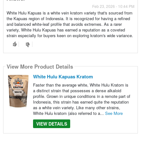
Feb 23, 2026 - 10:44 PM
White Hulu Kapuas is a white vein kratom variety that's sourced from
the Kapuas region of Indonesia. It is recognized for having a refined
and balanced white-leaf profile that avoids extremes. As a rarer
variety, White Hulu Kapuas has earned a reputation as a coveted
strain especially for buyers keen on exploring kratom's wide variance.
View More Product Details
White Hulu Kapuas Kratom
Faster than the average white, White Hulu Kratom is
a distinct strain that possesses a dense alkaloid
profile. Grown in unique conditions in a remote part of
Indonesia, this strain has earned quite the reputation
as a white vein variety. Like many other strains,
White Hulu kratom (also referred to a...
See More
VIEW DETAILS