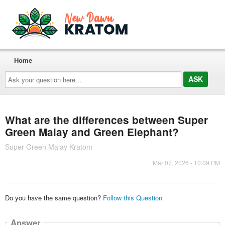
Home
Ask
your
question
here...
What are the differences between Super
Green Malay and Green Elephant?
Super Green Malay Kratom
Mar 07, 2026 - 10:09 PM
Do you have the same question?
Follow this Question
Answer