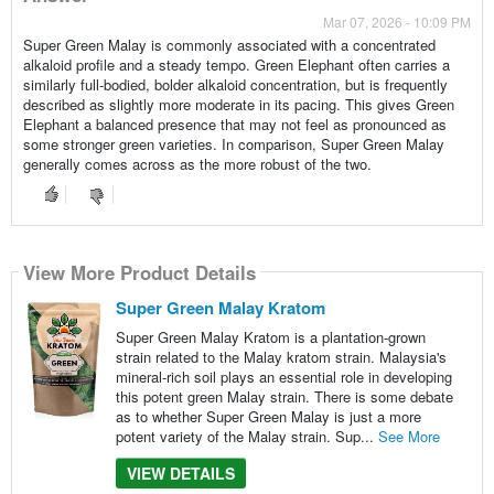
Mar 07, 2026 - 10:09 PM
Super Green Malay is commonly associated with a concentrated
alkaloid profile and a steady tempo. Green Elephant often carries a
similarly full-bodied, bolder alkaloid concentration, but is frequently
described as slightly more moderate in its pacing. This gives Green
Elephant a balanced presence that may not feel as pronounced as
some stronger green varieties. In comparison, Super Green Malay
generally comes across as the more robust of the two.
View More Product Details
Super Green Malay Kratom
Super Green Malay Kratom is a plantation-grown
strain related to the Malay kratom strain. Malaysia's
mineral-rich soil plays an essential role in developing
this potent green Malay strain. There is some debate
as to whether Super Green Malay is just a more
potent variety of the Malay strain. Sup...
See More
VIEW DETAILS