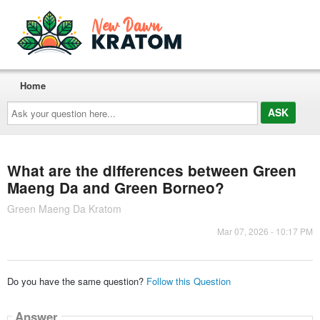
Home
Ask
your
question
here...
What are the differences between Green
Maeng Da and Green Borneo?
Green Maeng Da Kratom
Mar 07, 2026 - 10:17 PM
Do you have the same question?
Follow this Question
Answer