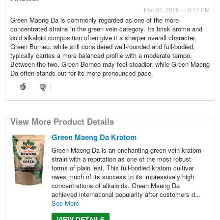
Mar 07, 2026 - 10:17 PM
Green Maeng Da is commonly regarded as one of the more
concentrated strains in the green vein category. Its brisk aroma and
bold alkaloid composition often give it a sharper overall character.
Green Borneo, while still considered well-rounded and full-bodied,
typically carries a more balanced profile with a moderate tempo.
Between the two, Green Borneo may feel steadier, while Green Maeng
Da often stands out for its more pronounced pace.
View More Product Details
Green Maeng Da Kratom
Green Maeng Da is an enchanting green vein kratom
strain with a reputation as one of the most robust
forms of plain leaf. This full-bodied kratom cultivar
owes much of its success to its impressively high
concentrations of alkaloids. Green Maeng Da
achieved international popularity after customers d...
See More
VIEW DETAILS