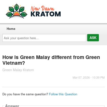
Home
Ask
your
question
here...
How is Green Malay different from Green
Vietnam?
Green Malay Kratom
Mar 07, 2026 - 10:39 PM
Do you have the same question?
Follow this Question
Answer