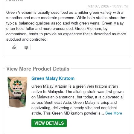
Mar 07, 2026 - 10:39 PM
Green Vietnam is usually described as a milder green variety with a
smoother and more moderate presence. While both strains share the
typical balanced qualities associated with green veins, Green Malay
often feels fuller and more pronounced. Green Vietnam, by
comparison, tends to provide an experience that’s described as more
subdued and controlled.
View More Product Details
Green Malay Kratom
Green Malay Kratom is a green vein kratom strain
native to Malaysia. The alluring strain was first grown
on Malaysian plantations, but today, it is cultivated all
across Southeast Asia. Green Malay is crisp and
captivating, delivering a heady vibe and confident
stride. This Green MD kratom powder is...
See More
VIEW DETAILS