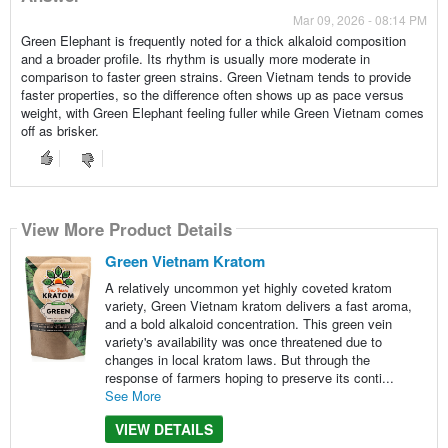
Mar 09, 2026 - 08:14 PM
Green Elephant is frequently noted for a thick alkaloid composition
and a broader profile. Its rhythm is usually more moderate in
comparison to faster green strains. Green Vietnam tends to provide
faster properties, so the difference often shows up as pace versus
weight, with Green Elephant feeling fuller while Green Vietnam comes
off as brisker.
View More Product Details
Green Vietnam Kratom
A relatively uncommon yet highly coveted kratom
variety, Green Vietnam kratom delivers a fast aroma,
and a bold alkaloid concentration. This green vein
variety's availability was once threatened due to
changes in local kratom laws. But through the
response of farmers hoping to preserve its conti...
See More
VIEW DETAILS