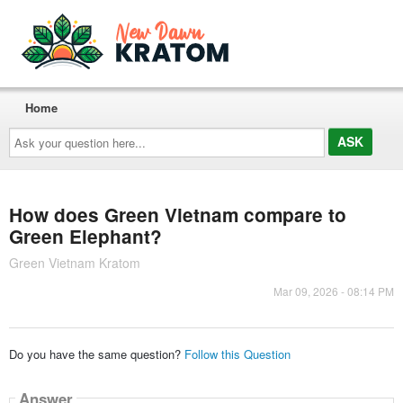
Home
Ask
your
question
here...
How does Green Vietnam compare to
Green Elephant?
Green Vietnam Kratom
Mar 09, 2026 - 08:14 PM
Do you have the same question?
Follow this Question
Answer