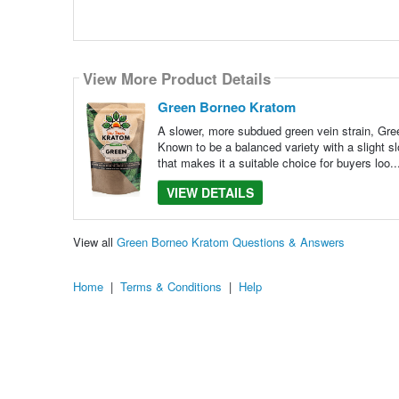
View More Product Details
Green Borneo Kratom
A slower, more subdued green vein strain, Gree
Known to be a balanced variety with a slight s
that makes it a suitable choice for buyers loo.
VIEW DETAILS
View all
Green Borneo Kratom Questions & Answers
Home
|
Terms & Conditions
|
Help