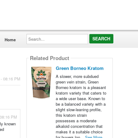
Search...
Home
Related Product
Green Borneo Kratom
A slower, more subdued
 - 08:16 PM
green vein strain, Green
Borneo kratom is a pleasant
kratom variety that caters to
a wide user base. Known to
be a balanced variety with a
slight slow-leaning profile,
this kratom strain
 08:16 PM
possesses a moderate
ely known
alkaloid concentration that
red
makes it a suitable choice
for buyers loo...
See More