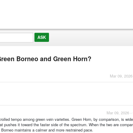
 Green Borneo and Green Horn?
Mar 09, 2026
Mar 09, 2026 -
ntrolled tempo among green vein varieties. Green Horn, by comparison, is wid
hat pushes it toward the faster side of the spectrum. When the two are compa
n Borneo maintains a calmer and more restrained pace.