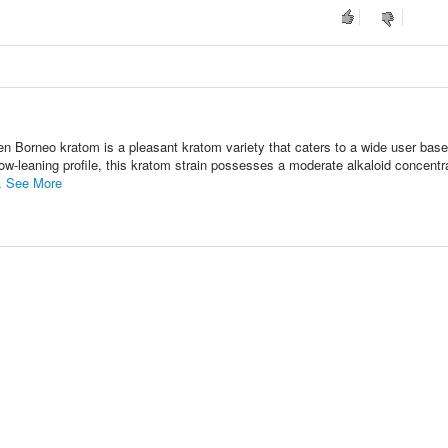
n Borneo kratom is a pleasant kratom variety that caters to a wide user base
low-leaning profile, this kratom strain possesses a moderate alkaloid concentr
..
See More