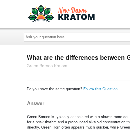
Ask
your
question
here...
What are the differences between
Green Borneo Kratom
Do you have the same question?
Follow this Question
Answer
Green Borneo is typically associated with a slower, more co
for a brisk rhythm and a pronounced alkaloid concentration t
directly, Green Horn often appears much quicker, while Gree