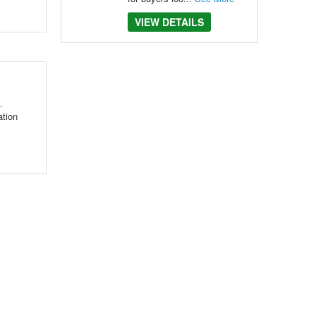
VIEW DETAILS
.
ation