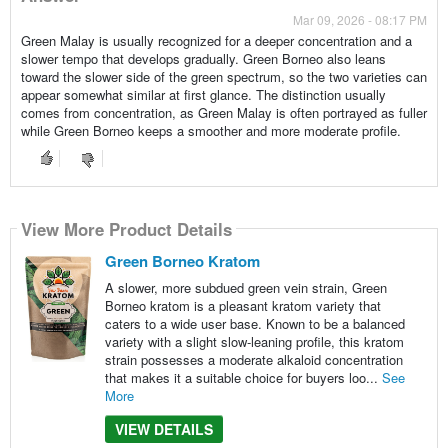
Mar 09, 2026 - 08:17 PM
Green Malay is usually recognized for a deeper concentration and a
slower tempo that develops gradually. Green Borneo also leans
toward the slower side of the green spectrum, so the two varieties can
appear somewhat similar at first glance. The distinction usually
comes from concentration, as Green Malay is often portrayed as fuller
while Green Borneo keeps a smoother and more moderate profile.
View More Product Details
Green Borneo Kratom
A slower, more subdued green vein strain, Green
Borneo kratom is a pleasant kratom variety that
caters to a wide user base. Known to be a balanced
variety with a slight slow-leaning profile, this kratom
strain possesses a moderate alkaloid concentration
that makes it a suitable choice for buyers loo...
See
More
VIEW DETAILS