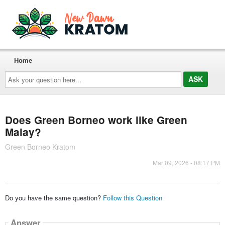
Home
Ask
your
question
here...
Does Green Borneo work like Green
Malay?
Green Borneo Kratom
Mar 09, 2026 - 08:17 PM
Do you have the same question?
Follow this Question
Answer