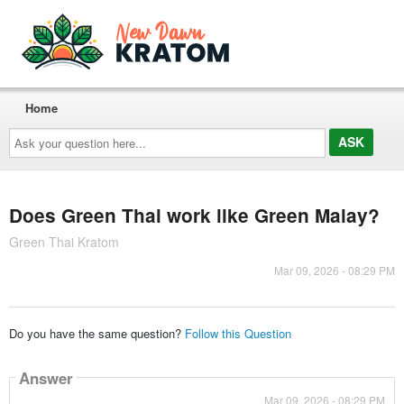
Home
Ask
your
question
here...
Does Green Thai work like Green Malay?
Green Thai Kratom
Mar 09, 2026 - 08:29 PM
Do you have the same question?
Follow this Question
Answer
Mar 09, 2026 - 08:29 PM