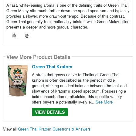
A fast, white-leaning aroma is one of the defining traits of Green Thai.
Green Malay sits much farther down the speed spectrum and typically
provides a slower, more drawn-out tempo. Because of this contrast,
Green Thai generally feels noticeably brisker, while Green Malay often
presents a deeper and more gradual character.
View More Product Details
Green Thai Kratom
A strain that grows native to Thailand, Green Thai
kratom is often described as the perfect middle
ground, striking an ideal balance between the fast and
slow ends of kratom's speed spectrum. Possessing a
bold concentration of alkaloids, this specific variety
offers buyers a potentially lively e...
See More
VIEW DETAILS
View all
Green Thai Kratom Questions & Answers