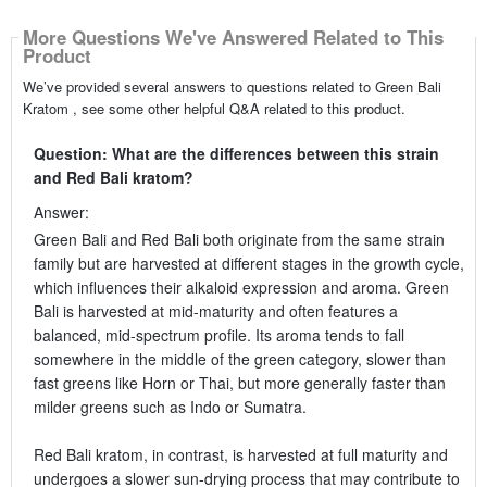
More Questions We've Answered Related to This
Product
We’ve provided several answers to questions related to Green Bali
Kratom , see some other helpful Q&A related to this product.
Question: What are the differences between this strain
and Red Bali kratom?
Answer:
Green Bali and Red Bali both originate from the same strain
family but are harvested at different stages in the growth cycle,
which influences their alkaloid expression and aroma. Green
Bali is harvested at mid-maturity and often features a
balanced, mid-spectrum profile. Its aroma tends to fall
somewhere in the middle of the green category, slower than
fast greens like Horn or Thai, but more generally faster than
milder greens such as Indo or Sumatra.
Red Bali kratom, in contrast, is harvested at full maturity and
undergoes a slower sun-drying process that may contribute to