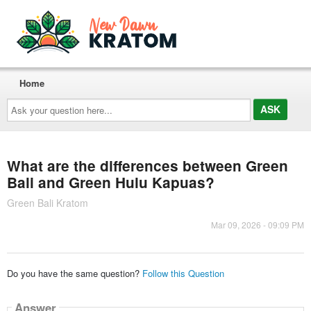
Home
Ask
your
question
here...
What are the differences between Green
Bali and Green Hulu Kapuas?
Green Bali Kratom
Mar 09, 2026 - 09:09 PM
Do you have the same question?
Follow this Question
Answer