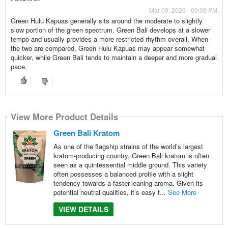
Mar 09, 2026 - 09:09 PM
Green Hulu Kapuas generally sits around the moderate to slightly
slow portion of the green spectrum. Green Bali develops at a slower
tempo and usually provides a more restricted rhythm overall. When
the two are compared, Green Hulu Kapuas may appear somewhat
quicker, while Green Bali tends to maintain a deeper and more gradual
pace.
View More Product Details
Green Bali Kratom
As one of the flagship strains of the world’s largest
kratom-producing country, Green Bali kratom is often
seen as a quintessential middle ground. This variety
often possesses a balanced profile with a slight
tendency towards a faster-leaning aroma. Given its
potential neutral qualities, it’s easy t...
See More
VIEW DETAILS