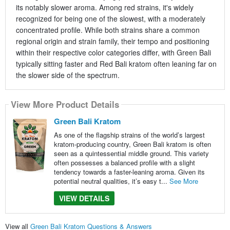
its notably slower aroma. Among red strains, it's widely
recognized for being one of the slowest, with a moderately
concentrated profile. While both strains share a common
regional origin and strain family, their tempo and positioning
within their respective color categories differ, with Green Bali
typically sitting faster and Red Bali kratom often leaning far on
the slower side of the spectrum.
View More Product Details
Green Bali Kratom
As one of the flagship strains of the world’s largest
kratom-producing country, Green Bali kratom is often
seen as a quintessential middle ground. This variety
often possesses a balanced profile with a slight
tendency towards a faster-leaning aroma. Given its
potential neutral qualities, it’s easy t...
See More
VIEW DETAILS
View all
Green Bali Kratom Questions & Answers