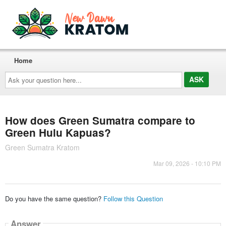
Home
Ask
your
question
here...
How does Green Sumatra compare to
Green Hulu Kapuas?
Green Sumatra Kratom
Mar 09, 2026 - 10:10 PM
Do you have the same question?
Follow this Question
Answer