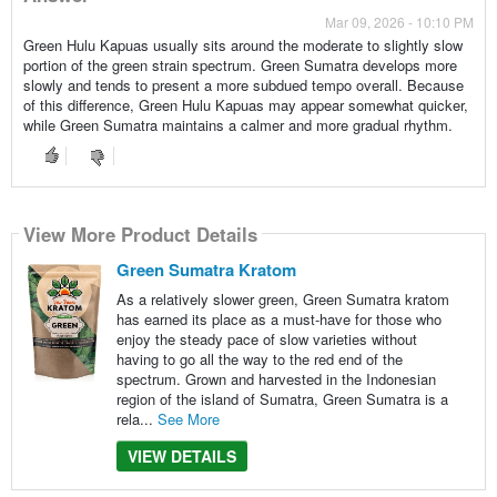
Mar 09, 2026 - 10:10 PM
Green Hulu Kapuas usually sits around the moderate to slightly slow
portion of the green strain spectrum. Green Sumatra develops more
slowly and tends to present a more subdued tempo overall. Because
of this difference, Green Hulu Kapuas may appear somewhat quicker,
while Green Sumatra maintains a calmer and more gradual rhythm.
View More Product Details
Green Sumatra Kratom
As a relatively slower green, Green Sumatra kratom
has earned its place as a must-have for those who
enjoy the steady pace of slow varieties without
having to go all the way to the red end of the
spectrum. Grown and harvested in the Indonesian
region of the island of Sumatra, Green Sumatra is a
rela...
See More
VIEW DETAILS