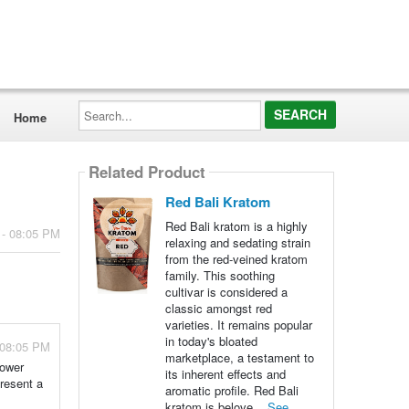
Search...
Home
Related Product
Red Bali Kratom
Red Bali kratom is a highly
 - 08:05 PM
relaxing and sedating strain
from the red-veined kratom
family. This soothing
cultivar is considered a
classic amongst red
varieties. It remains popular
in today's bloated
 08:05 PM
marketplace, a testament to
lower
its inherent effects and
present a
aromatic profile. Red Bali
kratom is belove...
See