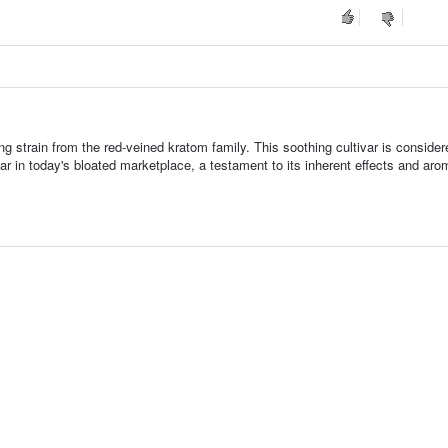
ng strain from the red-veined kratom family. This soothing cultivar is consider
ar in today's bloated marketplace, a testament to its inherent effects and aro