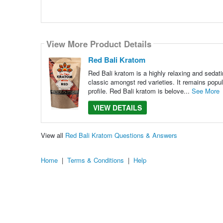
View More Product Details
Red Bali Kratom
Red Bali kratom is a highly relaxing and sedati
classic amongst red varieties. It remains popul
profile. Red Bali kratom is belove...
See More
VIEW DETAILS
View all
Red Bali Kratom Questions & Answers
Home
|
Terms & Conditions
|
Help