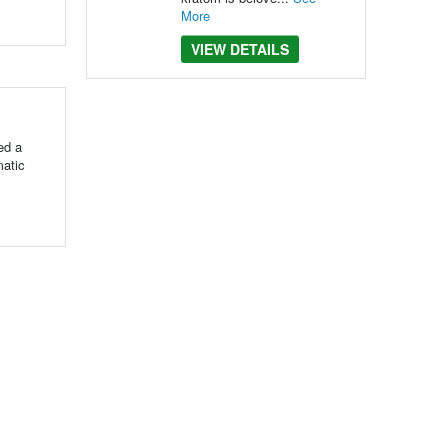
More
VIEW DETAILS
ed a
matic