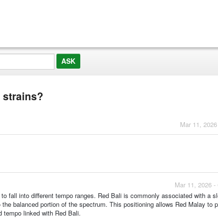
 strains?
Mar 11, 2026
Mar 11, 2026 -
to fall into different tempo ranges. Red Bali is commonly associated with a s
o the balanced portion of the spectrum. This positioning allows Red Malay to 
d tempo linked with Red Bali.