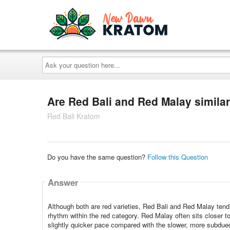
Ask
your
question
here...
Are Red Bali and Red Malay similar
Red Bali Kratom
Do you have the same question?
Follow this Question
Answer
Although both are red varieties, Red Bali and Red Malay tend 
rhythm within the red category. Red Malay often sits closer t
slightly quicker pace compared with the slower, more subdue