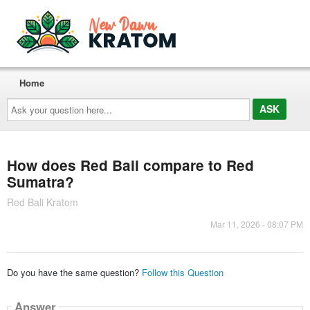
Home
Ask
your
question
here...
How does Red Bali compare to Red
Sumatra?
Red Bali Kratom
Mar 11, 2026 - 08:07 PM
Do you have the same question?
Follow this Question
Answer