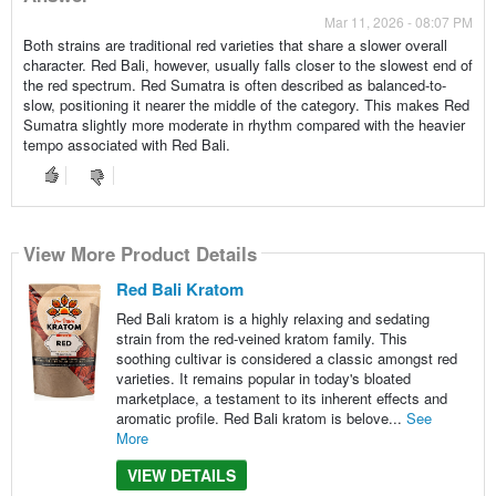
Mar 11, 2026 - 08:07 PM
Both strains are traditional red varieties that share a slower overall
character. Red Bali, however, usually falls closer to the slowest end of
the red spectrum. Red Sumatra is often described as balanced-to-
slow, positioning it nearer the middle of the category. This makes Red
Sumatra slightly more moderate in rhythm compared with the heavier
tempo associated with Red Bali.
View More Product Details
Red Bali Kratom
Red Bali kratom is a highly relaxing and sedating
strain from the red-veined kratom family. This
soothing cultivar is considered a classic amongst red
varieties. It remains popular in today's bloated
marketplace, a testament to its inherent effects and
aromatic profile. Red Bali kratom is belove...
See
More
VIEW DETAILS