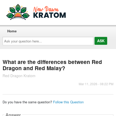
Home
Ask
your
question
here...
What are the differences between Red
Dragon and Red Malay?
Red Dragon Kratom
Mar 11, 2026 - 08:22 PM
Do you have the same question?
Follow this Question
Answer