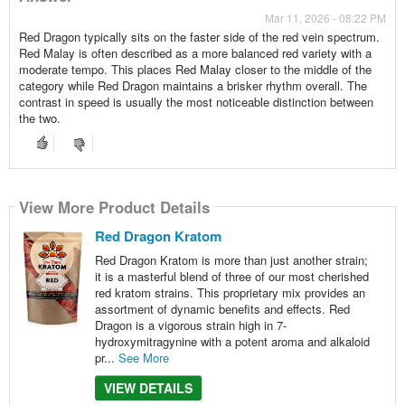
Mar 11, 2026 - 08:22 PM
Red Dragon typically sits on the faster side of the red vein spectrum.
Red Malay is often described as a more balanced red variety with a
moderate tempo. This places Red Malay closer to the middle of the
category while Red Dragon maintains a brisker rhythm overall. The
contrast in speed is usually the most noticeable distinction between
the two.
View More Product Details
Red Dragon Kratom
Red Dragon Kratom is more than just another strain;
it is a masterful blend of three of our most cherished
red kratom strains. This proprietary mix provides an
assortment of dynamic benefits and effects. Red
Dragon is a vigorous strain high in 7-
hydroxymitragynine with a potent aroma and alkaloid
pr...
See More
VIEW DETAILS