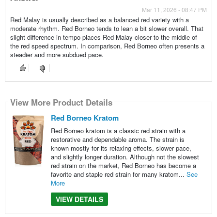
Mar 11, 2026 - 08:47 PM
Red Malay is usually described as a balanced red variety with a
moderate rhythm. Red Borneo tends to lean a bit slower overall. That
slight difference in tempo places Red Malay closer to the middle of
the red speed spectrum. In comparison, Red Borneo often presents a
steadier and more subdued pace.
View More Product Details
Red Borneo Kratom
Red Borneo kratom is a classic red strain with a
restorative and dependable aroma. The strain is
known mostly for its relaxing effects, slower pace,
and slightly longer duration. Although not the slowest
red strain on the market, Red Borneo has become a
favorite and staple red strain for many kratom...
See
More
VIEW DETAILS