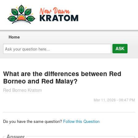
Home
Ask
your
question
here...
What are the differences between Red
Borneo and Red Malay?
Red Borneo Kratom
Mar 11, 2026 - 08:47 PM
Do you have the same question?
Follow this Question
Answer