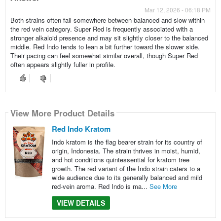
Mar 12, 2026 - 06:18 PM
Both strains often fall somewhere between balanced and slow within
the red vein category. Super Red is frequently associated with a
stronger alkaloid presence and may sit slightly closer to the balanced
middle. Red Indo tends to lean a bit further toward the slower side.
Their pacing can feel somewhat similar overall, though Super Red
often appears slightly fuller in profile.
View More Product Details
Red Indo Kratom
Indo kratom is the flag bearer strain for its country of
origin, Indonesia. The strain thrives in moist, humid,
and hot conditions quintessential for kratom tree
growth. The red variant of the Indo strain caters to a
wide audience due to its generally balanced and mild
red-vein aroma. Red Indo is ma...
See More
VIEW DETAILS