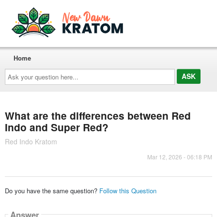
Home
Ask
your
question
here...
What are the differences between Red
Indo and Super Red?
Red Indo Kratom
Mar 12, 2026 - 06:18 PM
Do you have the same question?
Follow this Question
Answer