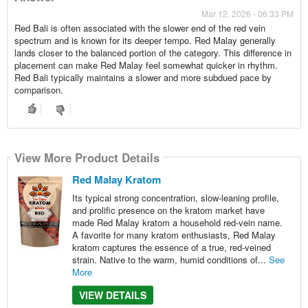
Mar 12, 2026 - 06:33 PM
Red Bali is often associated with the slower end of the red vein
spectrum and is known for its deeper tempo. Red Malay generally
lands closer to the balanced portion of the category. This difference in
placement can make Red Malay feel somewhat quicker in rhythm.
Red Bali typically maintains a slower and more subdued pace by
comparison.
View More Product Details
Red Malay Kratom
Its typical strong concentration, slow-leaning profile,
and prolific presence on the kratom market have
made Red Malay kratom a household red-vein name.
A favorite for many kratom enthusiasts, Red Malay
kratom captures the essence of a true, red-veined
strain. Native to the warm, humid conditions of...
See
More
VIEW DETAILS