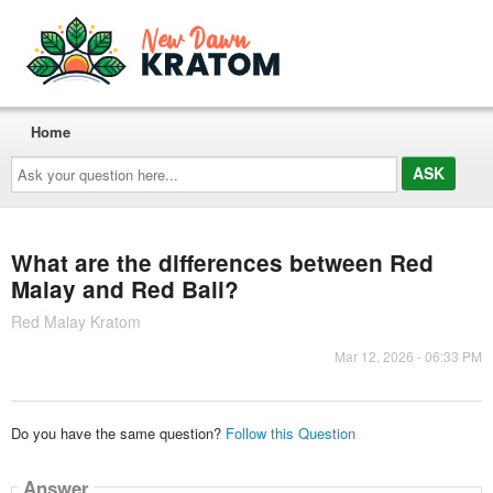
Home
Ask
your
question
here...
What are the differences between Red
Malay and Red Bali?
Red Malay Kratom
Mar 12, 2026 - 06:33 PM
Do you have the same question?
Follow this Question
Answer